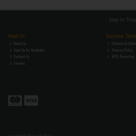
Stay in Tou
About Us
Customer Servi
About Us
Delivery & Colle
Sign Up for Newletter
Returns Policy
Contact Us
WEEE Recycling
Careers
Copyright © Morris DIY 2026