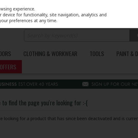
PRICING
EX. VAT
INC. VAT
owsing experience.
device for functionality, site navigation, analytics and
your preferences at any time.
DOORS
CLOTHING & WORKWEAR
TOOLS
PAINT & 
OFFERS
to find the page you're looking for :-(
 be looking for a product that has since been deactivated and is curren