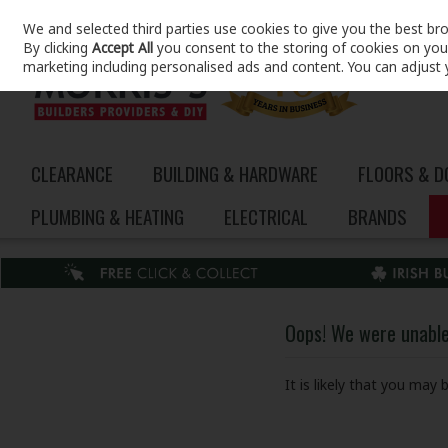
We and selected third parties use cookies to give you the best br
Skip to content
By clicking
Accept All
you consent to the storing of cookies on your 
marketing including personalised ads and content. You can adjust 
CLEARANCE
BUILDING & HARDWARE
FLOORS & 
PLUMBING & HEATING
ELECTRICAL
BRANDS
Oops! We were unable 
It is likely that you may