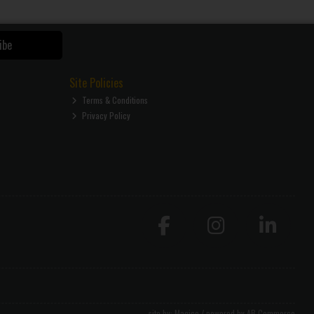
ibe
Site Policies
Terms & Conditions
Privacy Policy
site by:
Magico
/ powered by
AB Commerce