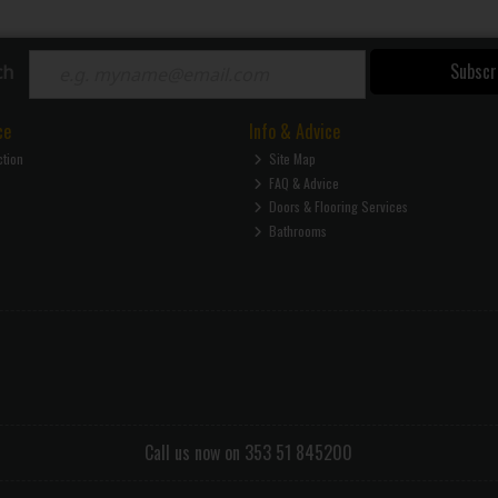
Subscr
ch
ce
Info & Advice
ction
Site Map
FAQ & Advice
Doors & Flooring Services
Bathrooms
Call us now on 353 51 845200