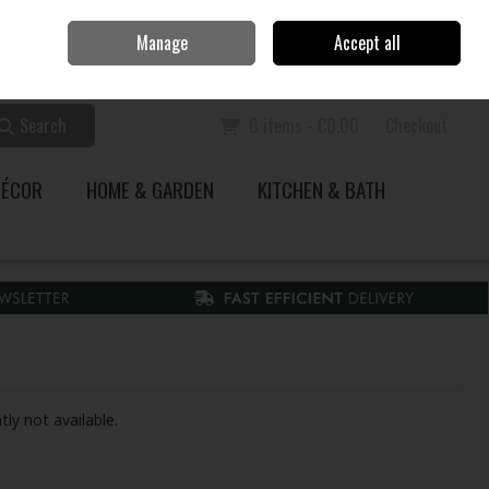
Home
Call Us: 353 51 845200
Manage
Accept all
Sign in
Join
Search
0 items - €0.00
Checkout
DÉCOR
HOME & GARDEN
KITCHEN & BATH
tly not available.