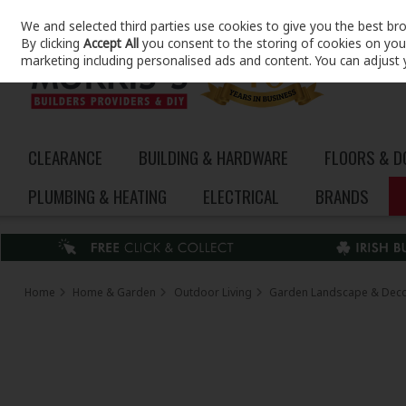
We and selected third parties use cookies to give you the best br
Skip to content
By clicking
Accept All
you consent to the storing of cookies on your 
marketing including personalised ads and content. You can adjust 
CLEARANCE
BUILDING & HARDWARE
FLOORS & 
PLUMBING & HEATING
ELECTRICAL
BRANDS
Home
Home & Garden
Outdoor Living
Garden Landscape & Dec