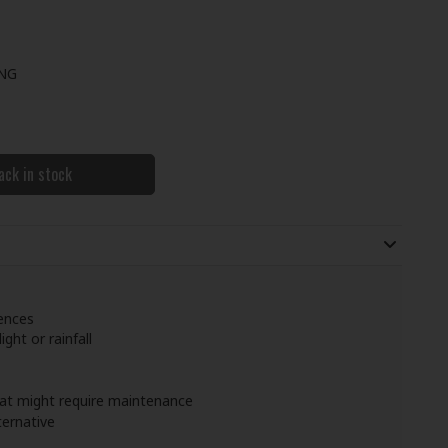
ING
ack in stock
fences
ight or rainfall
that might require maintenance
ternative