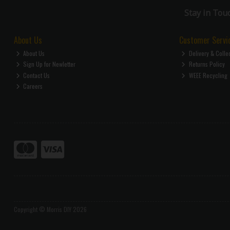
Stay in Tou
About Us
Customer Servi
About Us
Delivery & Colle
Sign Up for Newletter
Returns Policy
Contact Us
WEEE Recycling
Careers
Copyright © Morris DIY 2026