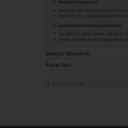
Aesthetic Enhancement:
Improves the visual appeal of the co
Enhances the overall look and feel of
Survivability in Challenging Conditions:
Suitable for areas where real plants 
Offers a practical and long-lasting s
Delivery & Collection Info
Returns Policy
Back to results page