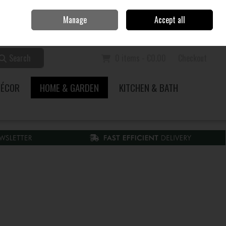
Home
Call Us: 353 51 845200
Manage
Accept all
Sign in
Join
Search
0 items - €0.00
Checkout
DÉCOR
HOME & GARDEN
KITCHEN & BATH