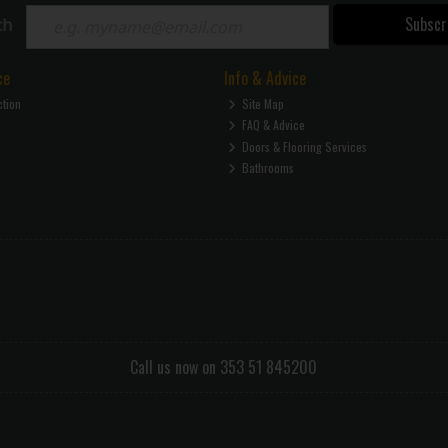
Subscr
ch
ce
Info & Advice
ction
Site Map
FAQ & Advice
Doors & Flooring Services
Bathrooms
Call us now on 353 51 845200