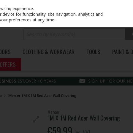
PRICING
EX. VAT
INC. VAT
owsing experience.
device for functionality, site navigation, analytics and
your preferences at any time.
DOORS
CLOTHING & WORKWEAR
TOOLS
PAINT & 
OFFERS
or
Mercer 1M X 1M Red Acer Wall Covering
Mercer
1M X 1M Red Acer Wall Covering
€59.99
Inc. VAT