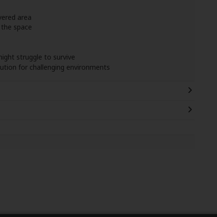
vered area
 the space
might struggle to survive
olution for challenging environments