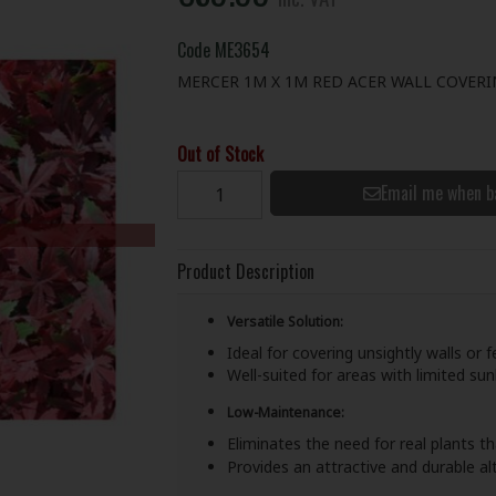
Code
ME3654
MERCER 1M X 1M RED ACER WALL COVER
Out of Stock
Email me when b
Product Description
Versatile Solution:
Ideal for covering unsightly walls or 
Well-suited for areas with limited sunl
Low-Maintenance:
Eliminates the need for real plants 
Provides an attractive and durable al