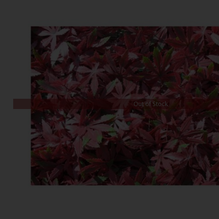
Out of Stock