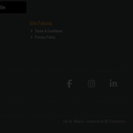
ibe
Site Policies
Terms & Conditions
Privacy Policy
site by:
Magico
/ powered by
AB Commerce