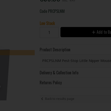
Code
PRCPSLNM
Low Stock
Add to B
Product Description
PRCPSLNM Pest-Stop Little Nipper Mouse T
Delivery & Collection Info
Returns Policy
Back to results page