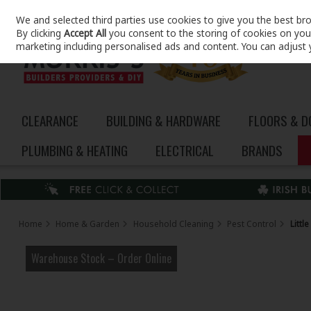
We and selected third parties use cookies to give you the best br
Skip to content
By clicking
Accept All
you consent to the storing of cookies on your 
marketing including personalised ads and content. You can adjust 
CLEARANCE
BUILDING & HARDWARE
FLOORS & 
PLUMBING & HEATING
ELECTRICAL
BRANDS
Home
Home & Garden
Household Cleaning
Pest Control
Littl
Warehouse Stock – Order Online