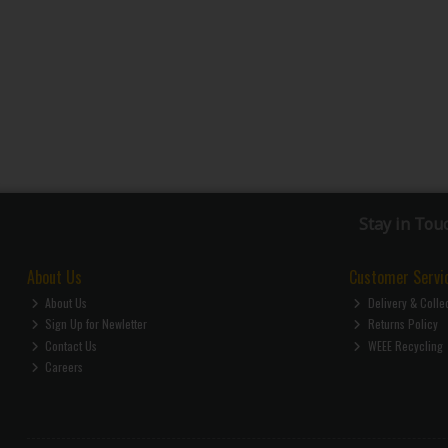
Stay in Tou
About Us
Customer Servi
About Us
Delivery & Colle
Sign Up for Newletter
Returns Policy
Contact Us
WEEE Recycling
Careers