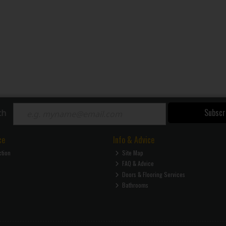
Subscr
ch
ce
Info & Advice
ction
Site Map
FAQ & Advice
Doors & Flooring Services
Bathrooms