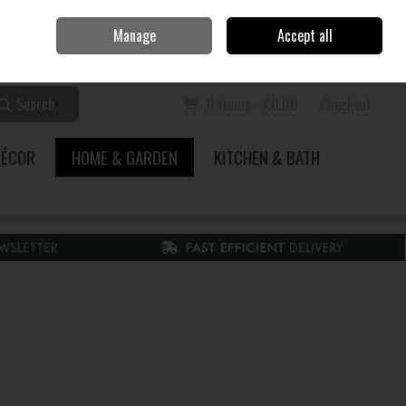
Home
Call Us: 353 51 845200
Manage
Accept all
Sign in
Join
Search
0 items - €0.00
Checkout
DÉCOR
HOME & GARDEN
KITCHEN & BATH