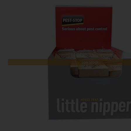
Low Stock