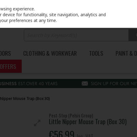
PRICING
EX. VAT
INC. VAT
owsing experience.
device for functionality, site navigation, analytics and
your preferences at any time.
DOORS
CLOTHING & WORKWEAR
TOOLS
PAINT & 
OFFERS
e Nipper Mouse Trap (Box 30)
Pest-Stop (Pelsis Group)
Little Nipper Mouse Trap (Box 30)
€56.99
Inc. VAT