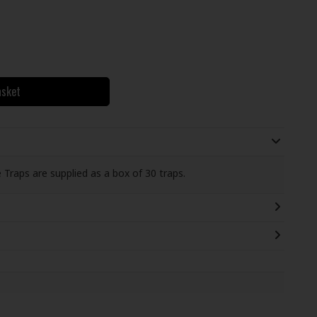
asket
raps are supplied as a box of 30 traps.