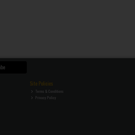
ibe
Site Policies
Terms & Conditions
Privacy Policy