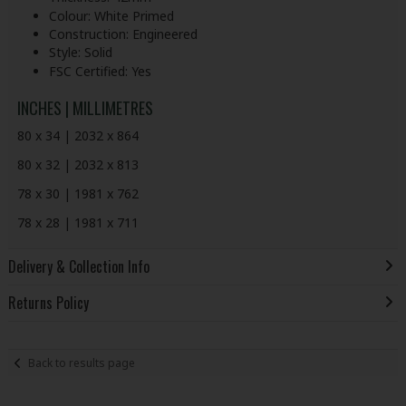
Colour: White Primed
Construction: Engineered
Style: Solid
FSC Certified: Yes
INCHES | MILLIMETRES
80 x 34 | 2032 x 864
80 x 32 | 2032 x 813
78 x 30 | 1981 x 762
78 x 28 | 1981 x 711
Delivery & Collection Info
Returns Policy
Back to results page