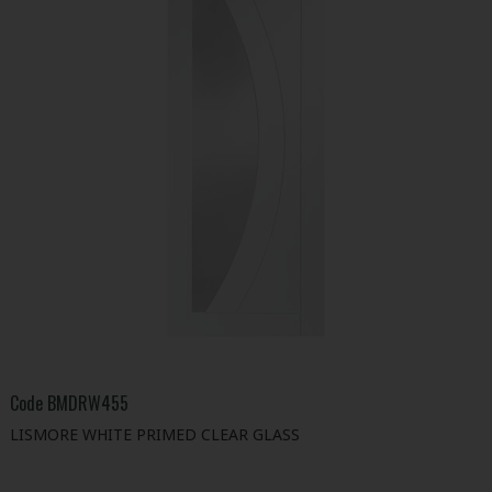
Code
BMDRW455
LISMORE WHITE PRIMED CLEAR GLASS