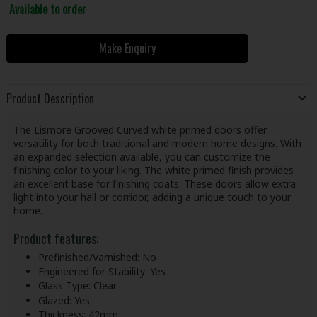
Available to order
Make Enquiry
Product Description
The Lismore Grooved Curved white primed doors offer
versatility for both traditional and modern home designs. With
an expanded selection available, you can customize the
finishing color to your liking. The white primed finish provides
an excellent base for finishing coats. These doors allow extra
light into your hall or corridor, adding a unique touch to your
home.
Product features:
Prefinished/Varnished: No
Engineered for Stability: Yes
Glass Type: Clear
Glazed: Yes
Thickness: 42mm