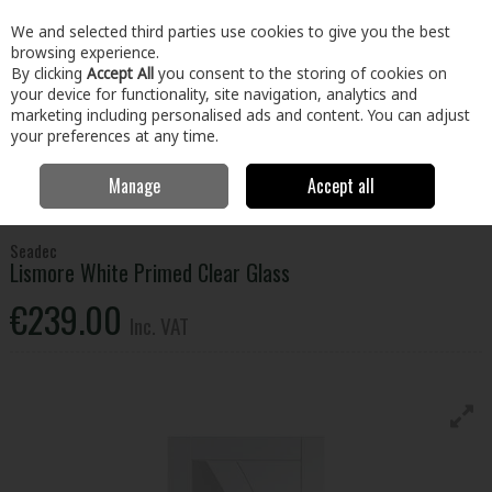
EX. VAT
INC. VAT
We and selected third parties use cookies to give you the best
Skip to content
browsing experience.
By clicking
Accept All
you consent to the storing of cookies on
your device for functionality, site navigation, analytics and
Menu
Account
Search
Cart
marketing including personalised ads and content. You can adjust
your preferences at any time.
Manage
Accept all
Home
Floors & Doors
Doors
Internal Doors
Lismore White
Primed Clear Glass
Seadec
Lismore White Primed Clear Glass
€239.00
Inc. VAT