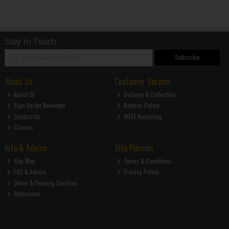
Stay in Touch
Subscribe
About Us
Customer Service
About Us
Delivery & Collection
Sign Up for Newletter
Returns Policy
Contact Us
WEEE Recycling
Careers
Info & Advice
Site Policies
Site Map
Terms & Conditions
FAQ & Advice
Privacy Policy
Doors & Flooring Services
Bathrooms