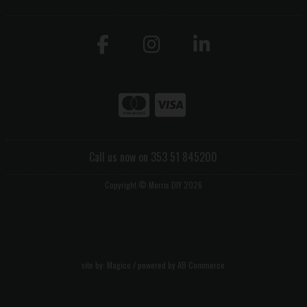
Call us now on 353 51 845200
Copyright © Morris DIY 2026
site by:
Magico
/ powered by
AB Commerce