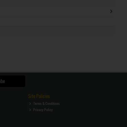
ibe
Site Policies
Terms & Conditions
Privacy Policy