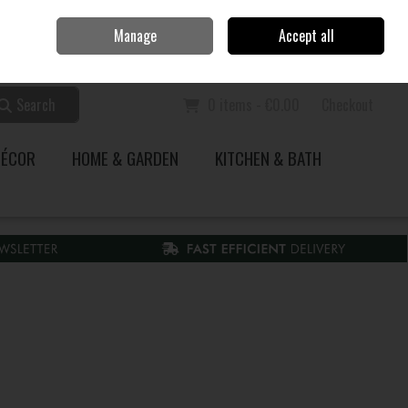
Home
Call Us: 353 51 845200
Manage
Accept all
Sign in
Join
Search
0 items - €0.00
Checkout
DÉCOR
HOME & GARDEN
KITCHEN & BATH