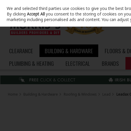
We and selected third parties use cookies to give you the best br
Skip to content
By clicking
Accept All
you consent to the storing of cookies on your 
marketing including personalised ads and content. You can adjust 
CLEARANCE
BUILDING & HARDWARE
FLOORS & 
PLUMBING & HEATING
ELECTRICAL
BRANDS
Home
Building & Hardware
Roofing & Windows
Lead
Leadax 