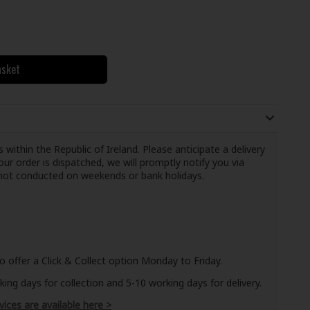
asket
 within the Republic of Ireland. Please anticipate a delivery
ur order is dispatched, we will promptly notify you via
e not conducted on weekends or bank holidays.
o offer a Click & Collect option Monday to Friday.
ng days for collection and 5-10 working days for delivery.
vices are available here >