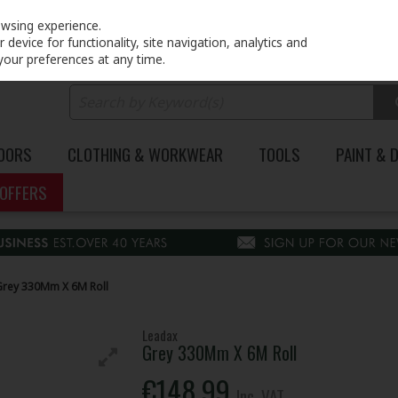
PRICING
EX. VAT
INC. VAT
owsing experience.
device for functionality, site navigation, analytics and
your preferences at any time.
DOORS
CLOTHING & WORKWEAR
TOOLS
PAINT & 
OFFERS
Grey 330Mm X 6M Roll
Leadax
Grey 330Mm X 6M Roll
€148.99
Inc. VAT