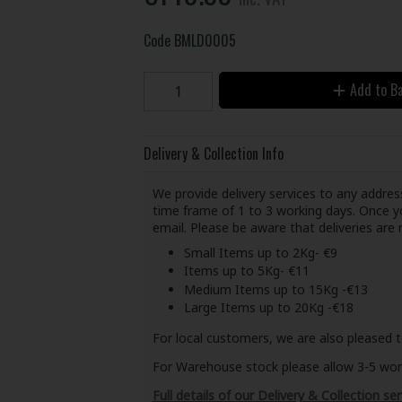
Code
BMLD0005
Add to B
Delivery & Collection Info
We provide delivery services to any address
time frame of 1 to 3 working days. Once yo
email. Please be aware that deliveries ar
Small Items up to 2Kg- €9
Items up to 5Kg- €11
Medium Items up to 15Kg -€13
Large Items up to 20Kg -€18
For local customers, we are also pleased t
For Warehouse stock please allow 3-5 worki
Full details of our Delivery & Collection ser