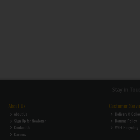
Stay in Tou
About Us
Customer Servi
About Us
Delivery & Colle
Sign Up for Newletter
Returns Policy
Contact Us
WEEE Recycling
Careers