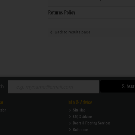
Returns Policy
Back to results page
Subscr
ch
ce
Info & Advice
ction
Site Map
FAQ & Advice
Doors & Flooring Services
Bathrooms