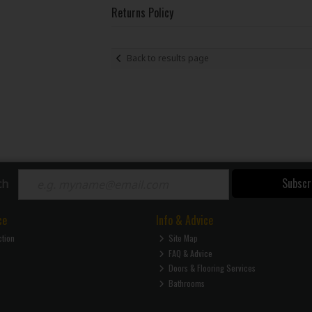
Returns Policy
Back to results page
Subscr
ch
ce
Info & Advice
ction
Site Map
FAQ & Advice
Doors & Flooring Services
Bathrooms