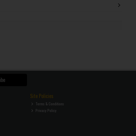
ibe
Site Policies
Terms & Conditions
Privacy Policy