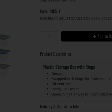
Code
HHK511
KOOPMAN 39L STORAGE BOX 600X400X2
Add to B
Product Description
Plastic Storage Box with Rings
Design:
Equipped with Rings for Convenience
Lid Feature:
Handy Lid Design
Opens Only Halfway for Controlled A
Delivery & Collection Info