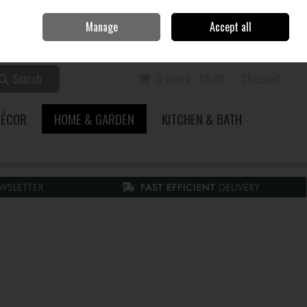
Home
Call Us: 353 51 845200
Manage
Accept all
Sign in
Join
Search
0 items - €0.00
Checkout
DÉCOR
HOME & GARDEN
KITCHEN & BATH