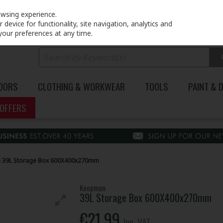
PRICING
EX. VAT
INC. VAT
owsing experience.
device for functionality, site navigation, analytics and
your preferences at any time.
DOORS
CLOTHING & WORKWEAR
TOOLS
PAINT & 
OFFERS
39L Storage Box 600X400x270mm
Koopman
39L Storage Box 600X400x270mm
€21.99
Inc. VAT