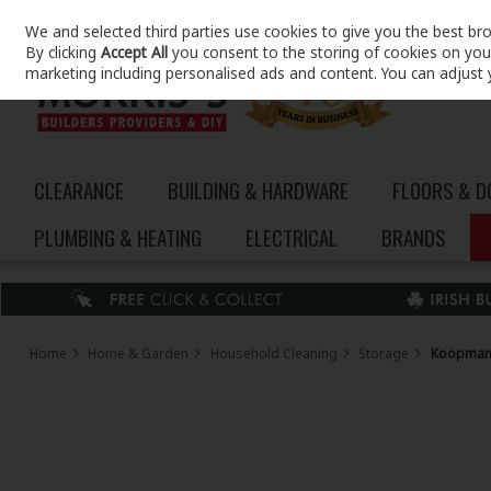
We and selected third parties use cookies to give you the best br
Skip to content
By clicking
Accept All
you consent to the storing of cookies on your 
marketing including personalised ads and content. You can adjust 
CLEARANCE
BUILDING & HARDWARE
FLOORS & 
PLUMBING & HEATING
ELECTRICAL
BRANDS
Home
Home & Garden
Household Cleaning
Storage
Koopman 