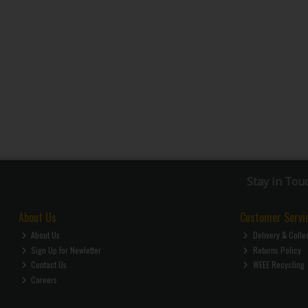
Stay in Tou
About Us
Customer Servi
About Us
Delivery & Colle
Sign Up for Newletter
Returns Policy
Contact Us
WEEE Recycling
Careers