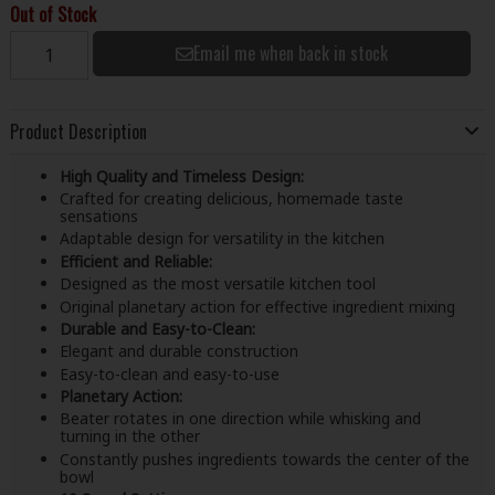
Out of Stock
Email me when back in stock
Product Description
High Quality and Timeless Design:
Crafted for creating delicious, homemade taste
sensations
Adaptable design for versatility in the kitchen
Efficient and Reliable:
Designed as the most versatile kitchen tool
Original planetary action for effective ingredient mixing
Durable and Easy-to-Clean:
Elegant and durable construction
Easy-to-clean and easy-to-use
Planetary Action:
Beater rotates in one direction while whisking and
turning in the other
Constantly pushes ingredients towards the center of the
bowl