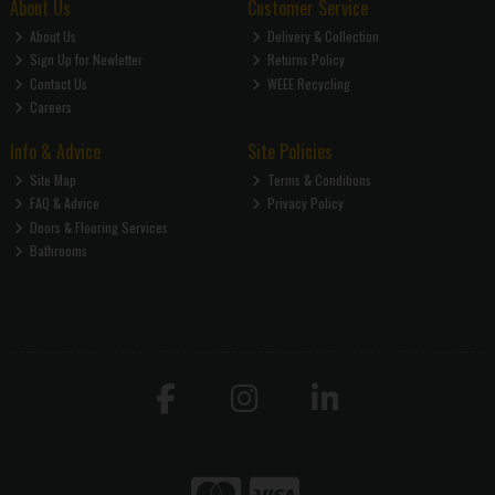
About Us
Customer Service
About Us
Delivery & Collection
Sign Up for Newletter
Returns Policy
Contact Us
WEEE Recycling
Careers
Info & Advice
Site Policies
Site Map
Terms & Conditions
FAQ & Advice
Privacy Policy
Doors & Flooring Services
Bathrooms