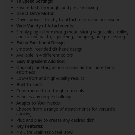
10 Speed Settings:
Ensure fast, thorough, and precise mixing
Direct Drive Motor:
Drives power directly to attachments and accessories
Wide Variety of Attachments:
Simply plug in for mincing meat, slicing vegetables, rolling
and cutting pasta, squeezing, chopping, and processing
Fun in Functional Design:
Smooth, rounded tilt-head design
Available in 4 different colors
Easy Ingredient Addition:
Original planetary action makes adding ingredients
effortless
Low-effort and high-quality results
Built to Last:
Constructed from tough materials
Handles any recipe challenge
Adapts to Your Needs:
Choose from a range of attachments for versatile
cooking
Plug and play to create any desired dish
Key Features:
4.8 Litre Stainless Steel Bowl