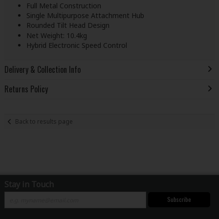
Full Metal Construction
Single Multipurpose Attachment Hub
Rounded Tilt Head Design
Net Weight: 10.4kg
Hybrid Electronic Speed Control
Delivery & Collection Info
Returns Policy
Back to results page
Stay in Touch
Subscribe