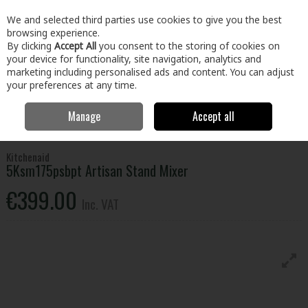
EX. VAT
INC. VAT
We and selected third parties use cookies to give you the best
Skip to content
browsing experience.
By clicking
Accept All
you consent to the storing of cookies on
your device for functionality, site navigation, analytics and
Menu
Account
Search
Cart
marketing including personalised ads and content. You can adjust
your preferences at any time.
Manage
Accept all
Home
Electrical
Small Appliances
Food Preparation
Kitchenaid
5Ksm175psbpt Artisan Stand Mixer
Kitchenaid
5Ksm175psbpt Artisan Stand Mixer
€399.00
Inc. VAT