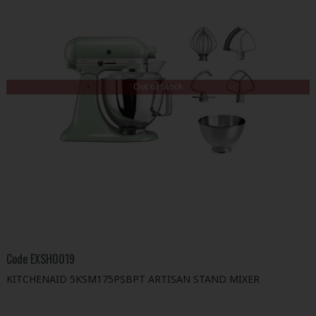
Out of Stock
Code
EXSH0019
KITCHENAID 5KSM175PSBPT ARTISAN STAND MIXER