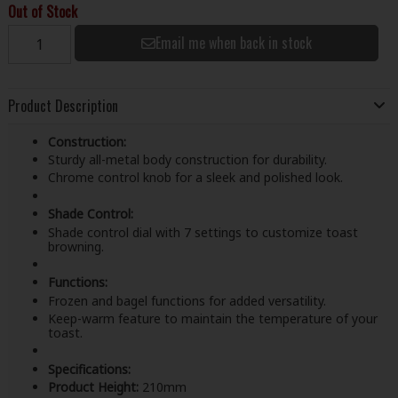
Out of Stock
Email me when back in stock
Product Description
Construction:
Sturdy all-metal body construction for durability.
Chrome control knob for a sleek and polished look.
Shade Control:
Shade control dial with 7 settings to customize toast
browning.
Functions:
Frozen and bagel functions for added versatility.
Keep-warm feature to maintain the temperature of your
toast.
Specifications:
Product Height:
210mm