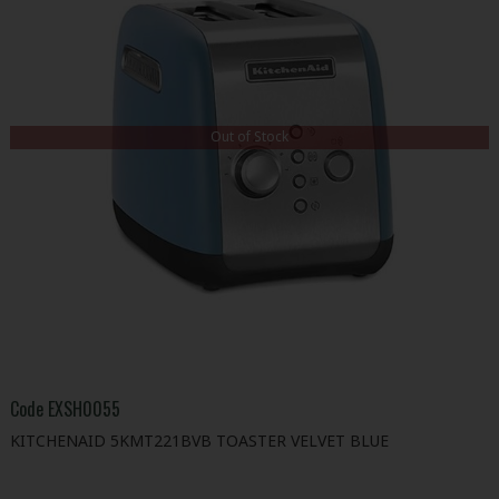
Out of Stock
Code
EXSH0055
KITCHENAID 5KMT221BVB TOASTER VELVET BLUE