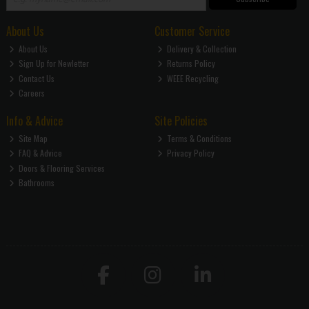
About Us
Customer Service
About Us
Delivery & Collection
Sign Up for Newletter
Returns Policy
Contact Us
WEEE Recycling
Careers
Info & Advice
Site Policies
Site Map
Terms & Conditions
FAQ & Advice
Privacy Policy
Doors & Flooring Services
Bathrooms