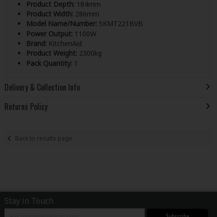
Product Depth:
184mm
Product Width:
286mm
Model Name/Number:
5KMT221BVB
Power Output:
1100W
Brand:
KitchenAid
Product Weight:
2300kg
Pack Quantity:
1
Delivery & Collection Info
Returns Policy
Back to results page
Stay in Touch
Subscribe