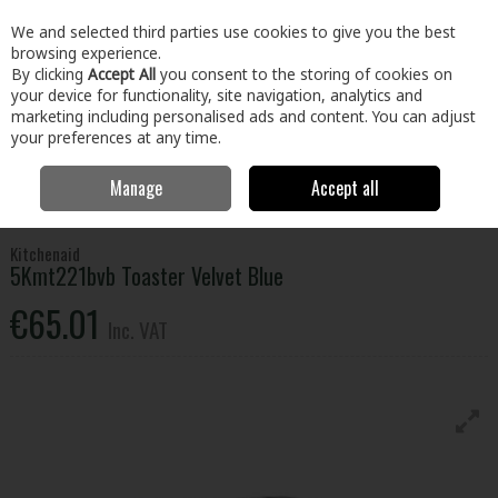
EX. VAT
INC. VAT
We and selected third parties use cookies to give you the best
Skip to content
browsing experience.
By clicking
Accept All
you consent to the storing of cookies on
your device for functionality, site navigation, analytics and
Menu
Account
Search
Cart
marketing including personalised ads and content. You can adjust
your preferences at any time.
Manage
Accept all
Home
Electrical
Small Appliances
Kettles & Toasters
Kitchenaid
5Kmt221bvb Toaster Velvet Blue
Kitchenaid
5Kmt221bvb Toaster Velvet Blue
€65.01
Inc. VAT