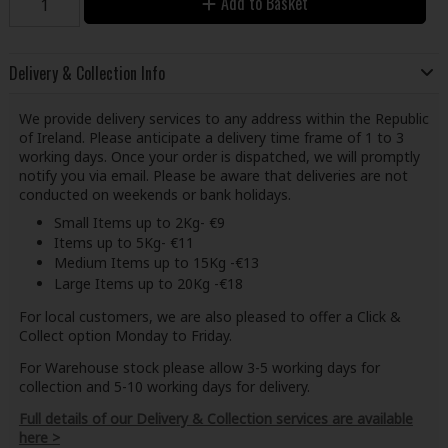
Add to Basket
Delivery & Collection Info
We provide delivery services to any address within the Republic
of Ireland. Please anticipate a delivery time frame of 1 to 3
working days. Once your order is dispatched, we will promptly
notify you via email. Please be aware that deliveries are not
conducted on weekends or bank holidays.
Small Items up to 2Kg- €9
Items up to 5Kg- €11
Medium Items up to 15Kg -€13
Large Items up to 20Kg -€18
For local customers, we are also pleased to offer a Click &
Collect option Monday to Friday.
For Warehouse stock please allow 3-5 working days for
collection and 5-10 working days for delivery.
Full details of our Delivery & Collection services are available
here >