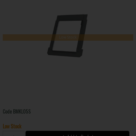
Low Stock
Code
BMKL05S
Low Stock