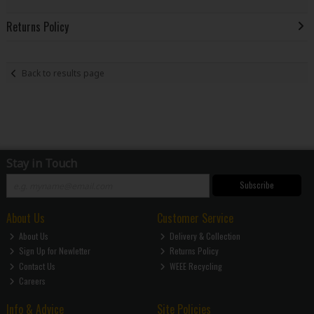
Returns Policy
Back to results page
Stay in Touch
Subscribe
About Us
Customer Service
About Us
Delivery & Collection
Sign Up for Newletter
Returns Policy
Contact Us
WEEE Recycling
Careers
Info & Advice
Site Policies