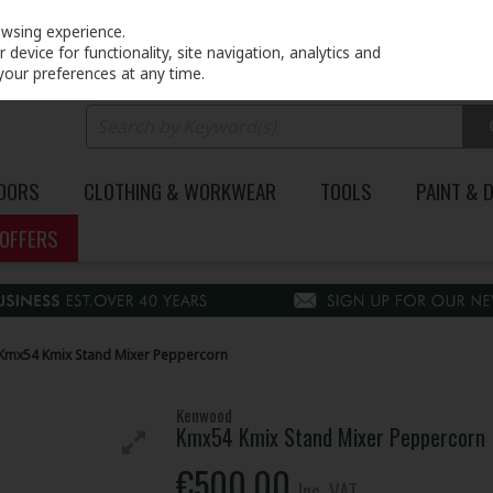
PRICING
EX. VAT
INC. VAT
owsing experience.
device for functionality, site navigation, analytics and
your preferences at any time.
DOORS
CLOTHING & WORKWEAR
TOOLS
PAINT & 
OFFERS
mx54 Kmix Stand Mixer Peppercorn
Kenwood
Kmx54 Kmix Stand Mixer Peppercorn
€500.00
Inc. VAT