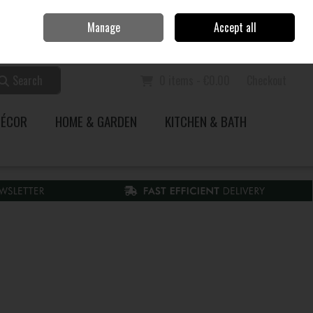
Home
Call Us: 353 51 845200
Manage
Accept all
Sign in
Join
Search
0 items - €0.00
Checkout
DÉCOR
HOME & GARDEN
KITCHEN & BATH