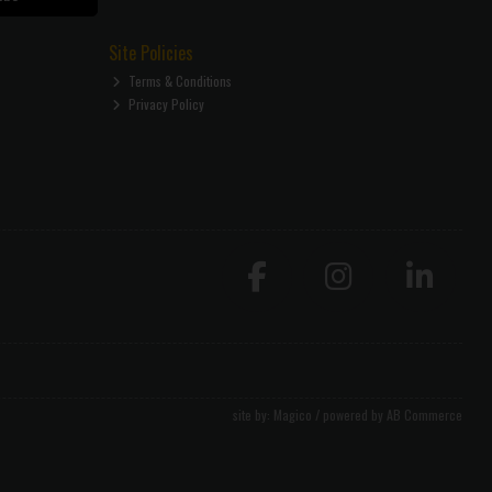
Site Policies
Terms & Conditions
Privacy Policy
site by:
Magico
/ powered by
AB Commerce