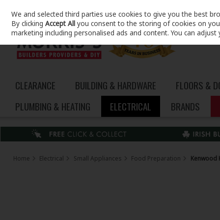
We and selected third parties use cookies to give you the best br
Skip to content
By clicking
Accept All
you consent to the storing of cookies on your 
marketing including personalised ads and content. You can adjust 
CLEARANCE
BUILDING & HARDWARE
FLOORS & 
PLUMBING & HEATING
ELECTRICAL
BRANDS
Home
Electrical
Small Appliances
Food Preparation
Kenwood K