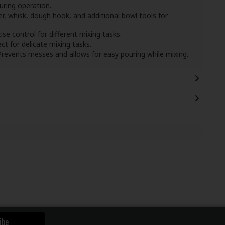
uring operation.
r, whisk, dough hook, and additional bowl tools for
cise control for different mixing tasks.
ect for delicate mixing tasks.
Prevents messes and allows for easy pouring while mixing.
ibe