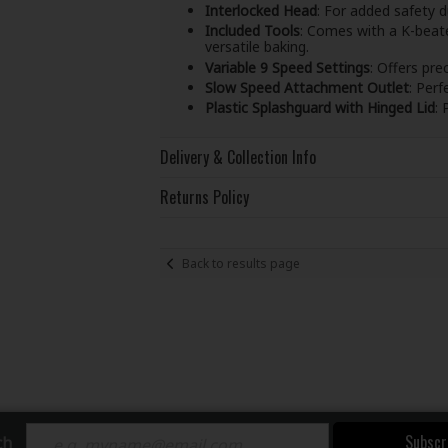
Interlocked Head
: For added safety d
Included Tools
: Comes with a K-beate
versatile baking.
Variable 9 Speed Settings
: Offers pre
Slow Speed Attachment Outlet
: Perf
Plastic Splashguard with Hinged Lid
: 
Delivery & Collection Info
Returns Policy
Back to results page
Subscr
ch