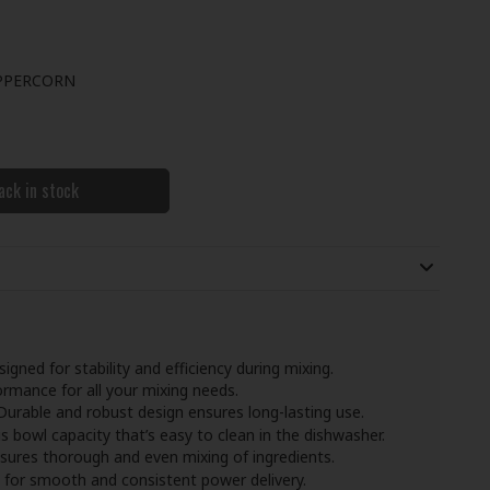
PPERCORN
ack in stock
signed for stability and efficiency during mixing.
ormance for all your mixing needs.
 Durable and robust design ensures long-lasting use.
s bowl capacity that’s easy to clean in the dishwasher.
nsures thorough and even mixing of ingredients.
s for smooth and consistent power delivery.