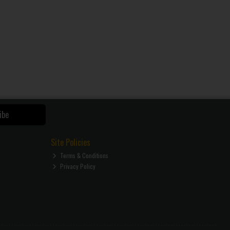
ibe
Site Policies
Terms & Conditions
Privacy Policy