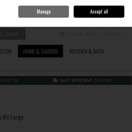
Home
Call Us: 353 51 845200
Manage
Accept all
Sign in
Join
Search
0 items - €0.00
Checkout
DÉCOR
HOME & GARDEN
KITCHEN & BATH
e Kit Large