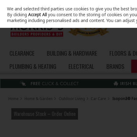
We and selected third parties use cookies to give you the best br
Skip to content
By clicking
Accept All
you consent to the storing of cookies on your 
marketing including personalised ads and content. You can adjust 
CLEARANCE
BUILDING & HARDWARE
FLOORS & 
PLUMBING & HEATING
ELECTRICAL
BRANDS
Home
Home & Garden
Outdoor Living
Car Care
Isoponâ® Fast
Warehouse Stock – Order Online