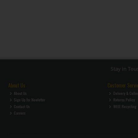
Stay in Tou
About Us
Customer Servi
About Us
Delivery & Colle
Sign Up for Newletter
Returns Policy
Contact Us
WEEE Recycling
Careers