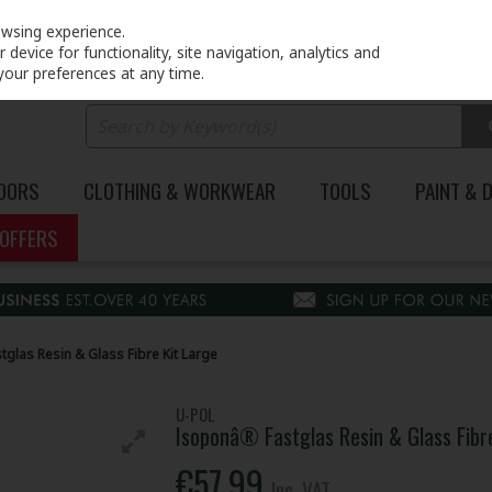
PRICING
EX. VAT
INC. VAT
owsing experience.
device for functionality, site navigation, analytics and
your preferences at any time.
DOORS
CLOTHING & WORKWEAR
TOOLS
PAINT & 
OFFERS
glas Resin & Glass Fibre Kit Large
U-POL
Isoponâ® Fastglas Resin & Glass Fibr
€57.99
Inc. VAT