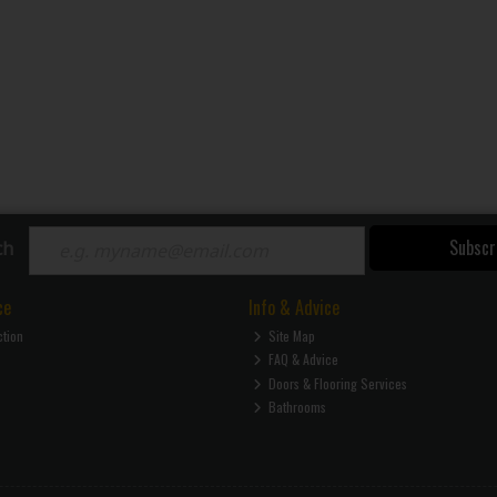
Subscr
ch
ce
Info & Advice
ction
Site Map
FAQ & Advice
Doors & Flooring Services
Bathrooms