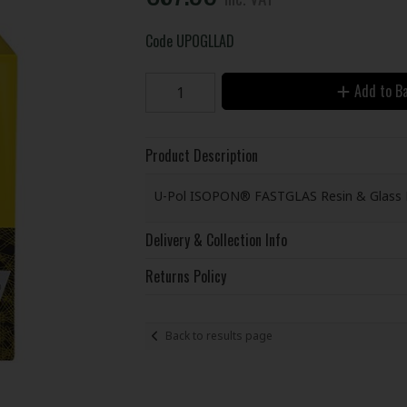
Code
UPOGLLAD
Add to B
Product Description
U-Pol ISOPON® FASTGLAS Resin & Glass Fi
Delivery & Collection Info
Returns Policy
Back to results page