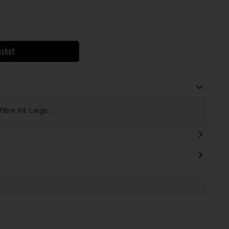
asket
bre Kit Large.