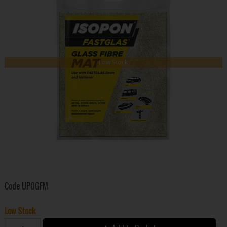
Low Stock
Code
UPOGFM
Low Stock