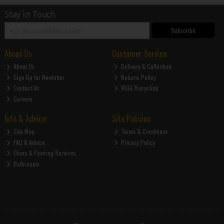
Stay in Touch
Subscribe
About Us
Customer Service
About Us
Delivery & Collection
Sign Up for Newletter
Returns Policy
Contact Us
WEEE Recycling
Careers
Info & Advice
Site Policies
Site Map
Terms & Conditions
FAQ & Advice
Privacy Policy
Doors & Flooring Services
Bathrooms