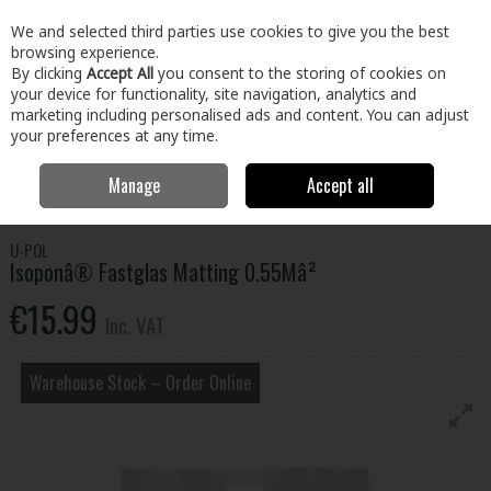
EX. VAT
INC. VAT
We and selected third parties use cookies to give you the best
Skip to content
browsing experience.
By clicking
Accept All
you consent to the storing of cookies on
your device for functionality, site navigation, analytics and
Menu
Account
Search
Cart
marketing including personalised ads and content. You can adjust
your preferences at any time.
Manage
Accept all
Home
Home & Garden
Outdoor Living
Car Care
Isoponâ®
Fastglas Matting 0.55Mâ²
U-POL
Isoponâ® Fastglas Matting 0.55Mâ²
€15.99
Inc. VAT
Warehouse Stock – Order Online