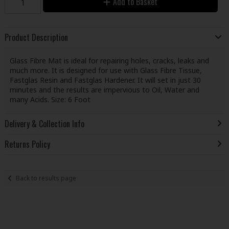
Add to Basket
Product Description
Glass Fibre Mat is ideal for repairing holes, cracks, leaks and
much more. It is designed for use with Glass Fibre Tissue,
Fastglas Resin and Fastglas Hardener. It will set in just 30
minutes and the results are impervious to Oil, Water and
many Acids. Size: 6 Foot
Delivery & Collection Info
Returns Policy
Back to results page