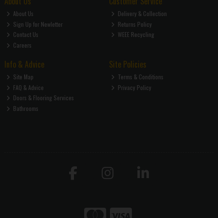
About Us
Customer Service
About Us
Delivery & Collection
Sign Up for Newletter
Returns Policy
Contact Us
WEEE Recycling
Careers
Info & Advice
Site Policies
Site Map
Terms & Conditions
FAQ & Advice
Privacy Policy
Doors & Flooring Services
Bathrooms