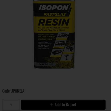
Code
UPORELA
Add to Basket