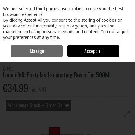
EX. VAT
INC. VAT
We and selected third parties use cookies to give you the best
Skip to content
browsing experience.
By clicking
Accept All
you consent to the storing of cookies on
your device for functionality, site navigation, analytics and
Menu
Account
Search
Cart
marketing including personalised ads and content. You can adjust
your preferences at any time.
Manage
Accept all
Home
Home & Garden
Outdoor Living
Car Care
Isoponâ®
Fastglas Laminating Resin Tin 500Ml
U-POL
Isoponâ® Fastglas Laminating Resin Tin 500Ml
€34.99
Inc. VAT
Warehouse Stock – Order Online