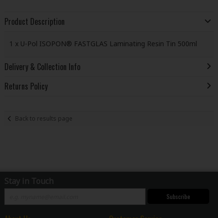
Product Description
1 x U-Pol ISOPON® FASTGLAS Laminating Resin Tin 500ml
Delivery & Collection Info
Returns Policy
Back to results page
Stay in Touch
Subscribe