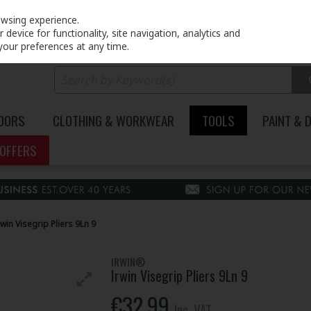
PRICING
EX. VAT
INC. VAT
owsing experience.
device for functionality, site navigation, analytics and
your preferences at any time.
DOORS
CLOTHING & WORKWEAR
TOOLS
PAINT & 
OFFERS
rwin Visegrip Pliers 9Ln 9
IRWIN®
Irwin Visegrip Pliers 9Ln 9
€32.99
Inc. VAT