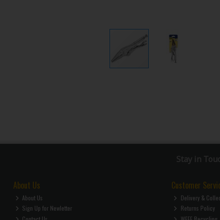
Stay in Tou
About Us
Customer Servi
About Us
Delivery & Colle
Sign Up for Newletter
Returns Policy
Contact Us
WEEE Recycling