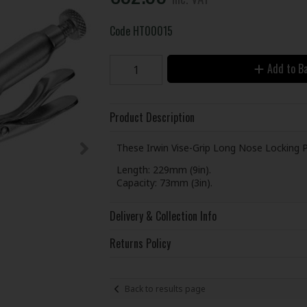
Code
HT00015
Add to B
Product Description
These Irwin Vise-Grip Long Nose Locking Pl
Length: 229mm (9in).
Capacity: 73mm (3in).
Delivery & Collection Info
Returns Policy
Back to results page