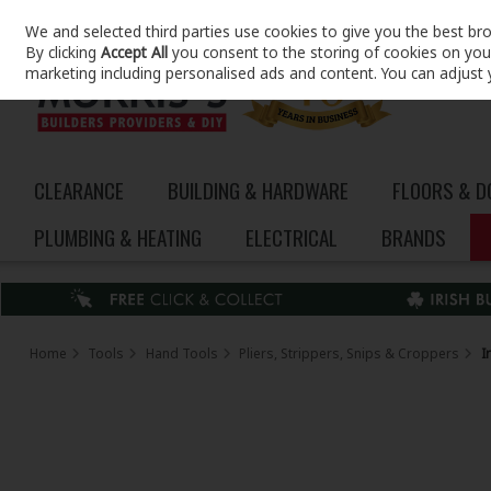
We and selected third parties use cookies to give you the best br
Skip to content
By clicking
Accept All
you consent to the storing of cookies on your 
marketing including personalised ads and content. You can adjust 
CLEARANCE
BUILDING & HARDWARE
FLOORS & 
PLUMBING & HEATING
ELECTRICAL
BRANDS
Home
Tools
Hand Tools
Pliers, Strippers, Snips & Croppers
I