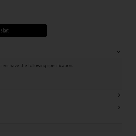
asket
iers have the following specification: