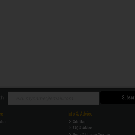
Subscr
ch
ce
Info & Advice
ction
Site Map
FAQ & Advice
Doors & Flooring Services