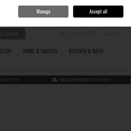
Home
Call Us: 353 51 845200
Manage
Accept all
Sign in
Join
Search
0 items - €0.00
Checkout
DÉCOR
HOME & GARDEN
KITCHEN & BATH