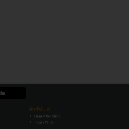
ibe
Site Policies
Terms & Conditions
Privacy Policy