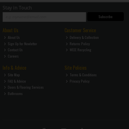
Stay in Touch
Subscribe
About Us
Customer Service
About Us
Delivery & Collection
Sign Up for Newletter
Returns Policy
Contact Us
WEEE Recycling
Careers
Info & Advice
Site Policies
Site Map
Terms & Conditions
FAQ & Advice
Privacy Policy
Doors & Flooring Services
Bathrooms