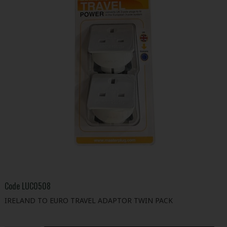
Code
LUC0508
IRELAND TO EURO TRAVEL ADAPTOR TWIN PACK