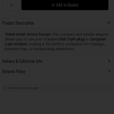
Add to Basket
Product Description
Travel smart across Europe.
This compact and reliable adapter
allows you to use your standard
Irish 3-pin plugs
in
European
2-pin sockets
, making it the perfect companion for holidays,
business trips, or backpacking adventures.
Delivery & Collection Info
Returns Policy
Back to results page