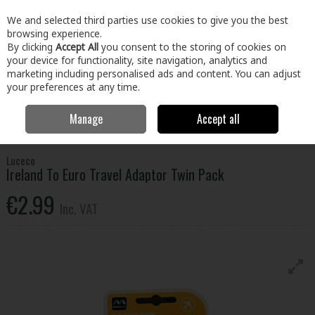
EX. VAT
INC. VAT
We and selected third parties use cookies to give you the best
Skip to content
browsing experience.
By clicking
Accept All
you consent to the storing of cookies on
your device for functionality, site navigation, analytics and
Menu
Account
Search
Cart
marketing including personalised ads and content. You can adjust
your preferences at any time.
Manage
Accept all
Home
Home & Garden
General Household
Leisure & Travel
Ireland To Euro Travel Adaptor Twin Pack
Luceco
Ireland To Euro Travel Adaptor Twin Pack
€2.99
Inc. VAT