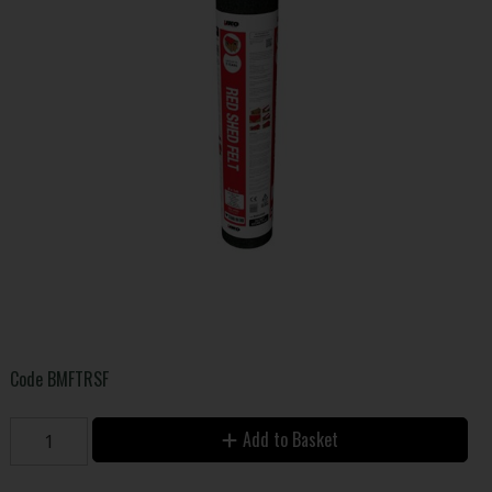
Code
BMFTRSF
Add to Basket