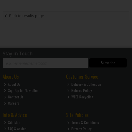
Back to results page
Stay in Touch
Subscribe
About Us
Customer Service
About Us
Delivery & Collection
Sign Up for Newletter
Returns Policy
Contact Us
WEEE Recycling
Careers
Info & Advice
Site Policies
Site Map
Terms & Conditions
FAQ & Advice
Privacy Policy