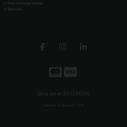
Doors & Flooring Services
Bathrooms
Call us now on 353 51 845200
Copyright © Morris DIY 2026