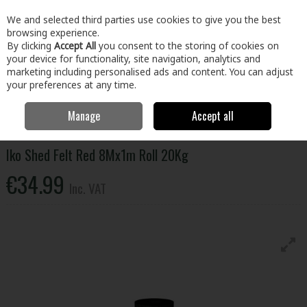
EX. VAT
INC. VAT
We and selected third parties use cookies to give you the best
Skip to content
browsing experience.
By clicking
Accept All
you consent to the storing of cookies on
your device for functionality, site navigation, analytics and
Menu
Account
Search
Cart
marketing including personalised ads and content. You can adjust
your preferences at any time.
Manage
Accept all
Home
Building & Hardware
Roofing & Windows
Roofing
Accessories
Iko Shed Felt Red 8Mx1m Roll 20Kg
Iko Shed Felt Red 8Mx1m Roll 20Kg
€34.99
Inc. VAT