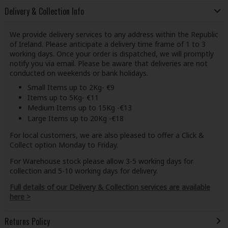
Delivery & Collection Info
We provide delivery services to any address within the Republic
of Ireland. Please anticipate a delivery time frame of 1 to 3
working days. Once your order is dispatched, we will promptly
notify you via email. Please be aware that deliveries are not
conducted on weekends or bank holidays.
Small Items up to 2Kg- €9
Items up to 5Kg- €11
Medium Items up to 15Kg -€13
Large Items up to 20Kg -€18
For local customers, we are also pleased to offer a Click &
Collect option Monday to Friday.
For Warehouse stock please allow 3-5 working days for
collection and 5-10 working days for delivery.
Full details of our Delivery & Collection services are available
here >
Returns Policy