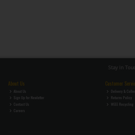
Stay in Tou
About Us
Customer Servi
About Us
Delivery & Colle
Sign Up for Newletter
Returns Policy
Contact Us
WEEE Recycling
Careers