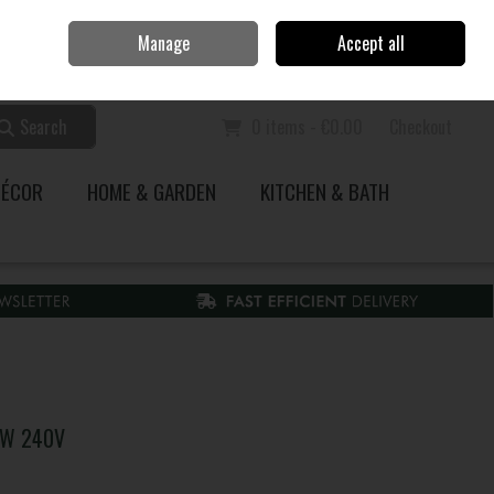
Home
Call Us: 353 51 845200
Manage
Accept all
Sign in
Join
Search
0 items - €0.00
Checkout
DÉCOR
HOME & GARDEN
KITCHEN & BATH
10W 240V