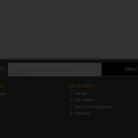
Subscr
ch
ce
Info & Advice
ction
Site Map
FAQ & Advice
Doors & Flooring Services
Bathrooms