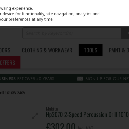
PRICING
EX. VAT
INC. VAT
owsing experience.
device for functionality, site navigation, analytics and
your preferences at any time.
DOORS
CLOTHING & WORKWEAR
TOOLS
PAINT & 
OFFERS
ill 1010W 240V
Makita
Hp2070 2-Speed Percussion Drill 10
€302.00
Inc. VAT