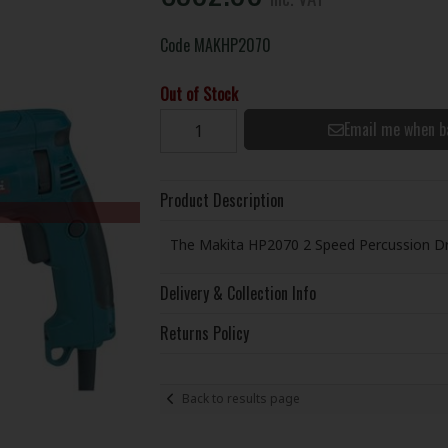
Code
MAKHP2070
Out of Stock
Email me when b
Product Description
The Makita HP2070 2 Speed Percussion Dril
Delivery & Collection Info
Returns Policy
Back to results page