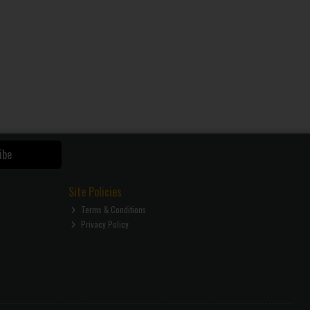
ibe
Site Policies
Terms & Conditions
Privacy Policy