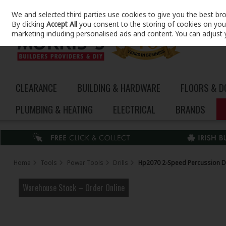
We and selected third parties use cookies to give you the best br
Skip to content
By clicking
Accept All
you consent to the storing of cookies on your 
marketing including personalised ads and content. You can adjust 
CLEARANCE
BUILDING & HARDWARE
FLOORS & 
PLUMBING & HEATING
ELECTRICAL
BRANDS
Home
Tools
Power Tools
Drills
Hp2070 2-Speed Percussion Dr
Warehouse Stock – Order Online