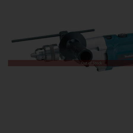
Out of Stock