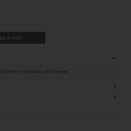
ack in stock
l 1010W in the in the 240V Version.