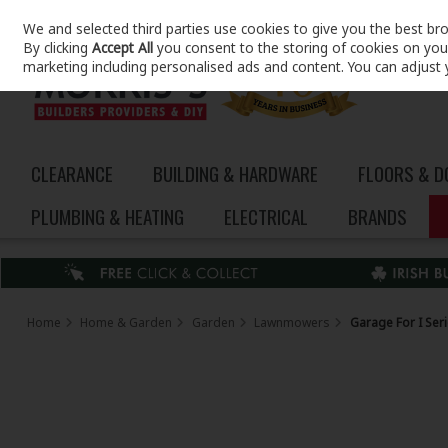
We and selected third parties use cookies to give you the best br
Skip to content
By clicking
Accept All
you consent to the storing of cookies on your 
marketing including personalised ads and content. You can adjust 
CLEARANCE
BUILDING & HARDWARE
FLOORS & 
PLUMBING & HEATING
ELECTRICAL
BRANDS
Home
Home & Garden
Garden
Lawnmowers
Garage For I Ser