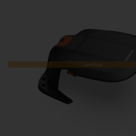
Low Stock