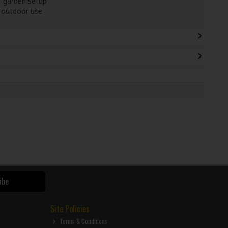
r garden setup
g outdoor use
ibe
Site Policies
Terms & Conditions