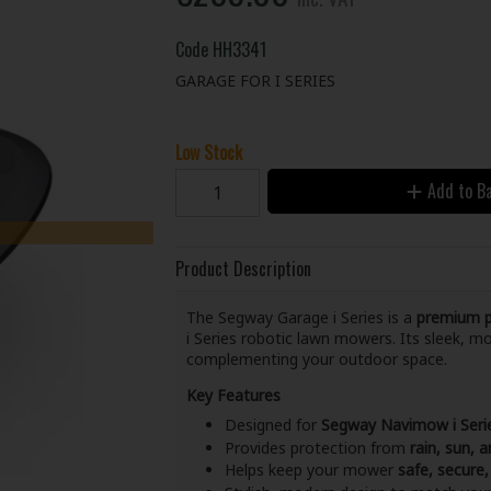
Code
HH3341
GARAGE FOR I SERIES
Low Stock
Add to B
Product Description
The Segway Garage i Series is a
premium pr
i Series robotic lawn mowers. Its sleek, 
complementing your outdoor space.
Key Features
Designed for
Segway Navimow i Ser
Provides protection from
rain, sun,
Helps keep your mower
safe, secure,