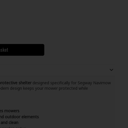
asket
otective shelter
designed specifically for Segway Navimow
modern design keeps your mower protected while
ies mowers
 and outdoor elements
 and clean