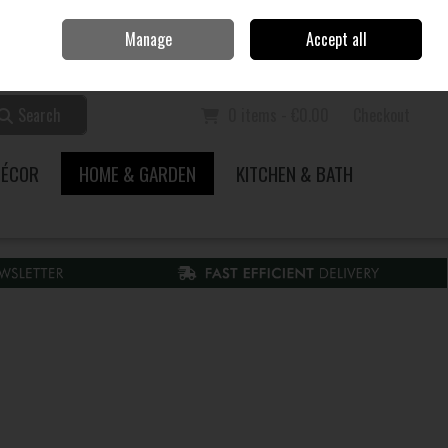
Home
Call Us: 353 51 845200
Manage
Accept all
Sign in
Join
Search
0 items - €0.00
Checkout
DÉCOR
HOME & GARDEN
KITCHEN & BATH