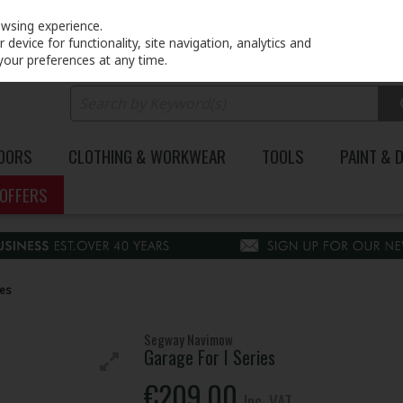
PRICING
EX. VAT
INC. VAT
owsing experience.
device for functionality, site navigation, analytics and
your preferences at any time.
DOORS
CLOTHING & WORKWEAR
TOOLS
PAINT & 
OFFERS
ies
Segway Navimow
Garage For I Series
€209.00
Inc. VAT