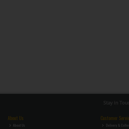
Stay in Tou
About Us
Customer Servi
About Us
Delivery & Colle