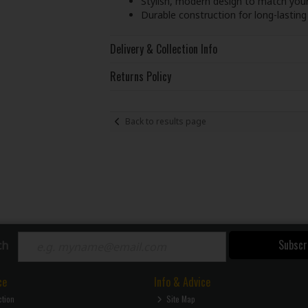
Stylish, modern design to match you
Durable construction for long-lastin
Delivery & Collection Info
Returns Policy
Back to results page
Subscr
ch
ce
Info & Advice
ction
Site Map