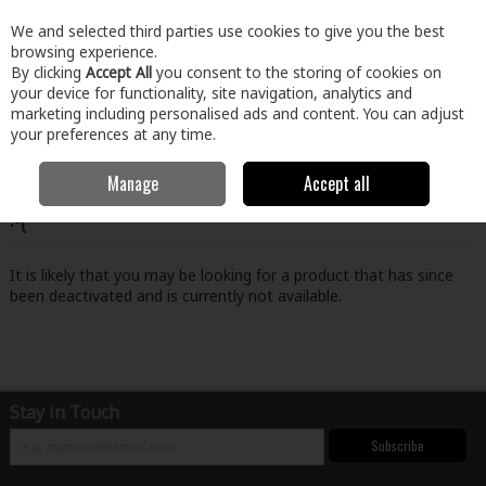
EX. VAT
INC. VAT
We and selected third parties use cookies to give you the best
Skip to content
browsing experience.
By clicking
Accept All
you consent to the storing of cookies on
your device for functionality, site navigation, analytics and
Menu
Account
Search
Cart
marketing including personalised ads and content. You can adjust
your preferences at any time.
Manage
Accept all
Oops! We were unable to find the page you're looking for
:-(
It is likely that you may be looking for a product that has since
been deactivated and is currently not available.
Stay in Touch
Subscribe