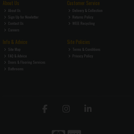
About Us
Customer Service
About Us
Delivery & Collection
Sign Up for Newletter
Returns Policy
Contact Us
WEEE Recycling
Careers
Info & Advice
Site Policies
Site Map
Terms & Conditions
FAQ & Advice
Privacy Policy
Doors & Flooring Services
Bathrooms