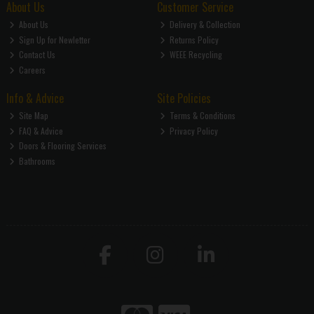
About Us
Customer Service
About Us
Delivery & Collection
Sign Up for Newletter
Returns Policy
Contact Us
WEEE Recycling
Careers
Info & Advice
Site Policies
Site Map
Terms & Conditions
FAQ & Advice
Privacy Policy
Doors & Flooring Services
Bathrooms