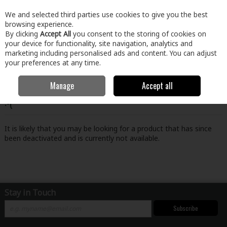
EX. VAT
INC. VAT
We and selected third parties use cookies to give you the best
Skip to content
browsing experience.
By clicking
Accept All
you consent to the storing of cookies on
your device for functionality, site navigation, analytics and
Menu
Account
Search
Cart
marketing including personalised ads and content. You can adjust
your preferences at any time.
Manage
Accept all
Oops! We were unable to find the page you're looking for
:-(
It is likely that you may be looking for a product that has since
been deactivated and is currently not available.
Stay in Touch
Subscribe