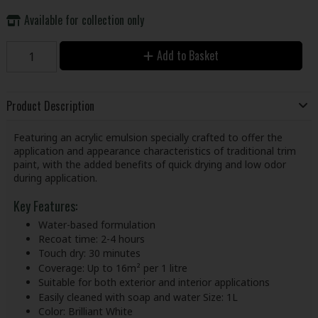
Available for collection only
Add to Basket
Product Description
Featuring an acrylic emulsion specially crafted to offer the
application and appearance characteristics of traditional trim
paint, with the added benefits of quick drying and low odor
during application.
Key Features:
Water-based formulation
Recoat time: 2-4 hours
Touch dry: 30 minutes
Coverage: Up to 16m² per 1 litre
Suitable for both exterior and interior applications
Easily cleaned with soap and water Size: 1L
Color: Brilliant White