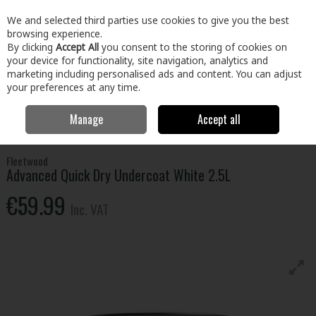
EX. VAT
INC. VAT
We and selected third parties use cookies to give you the best
Skip to content
browsing experience.
By clicking
Accept All
you consent to the storing of cookies on
your device for functionality, site navigation, analytics and
Menu
Account
Search
Cart
marketing including personalised ads and content. You can adjust
your preferences at any time.
Manage
Accept all
Home
Paint & Décor
Interior Paint
Interior Gloss, Satinwood &
Eggshell
Fleetwood Advanced Quick Dry Undercoat White 2.5L
Fleetwood
Advanced Quick Dry Undercoat White 2.5L
€59.99
Inc. VAT