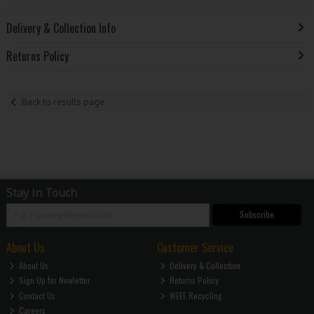
Delivery & Collection Info
Returns Policy
Back to results page
Stay in Touch
Subscribe
About Us
Customer Service
About Us
Delivery & Collection
Sign Up for Newletter
Returns Policy
Contact Us
WEEE Recycling
Careers