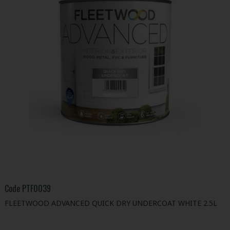
Code
PTF0039
FLEETWOOD ADVANCED QUICK DRY UNDERCOAT WHITE 2.5L