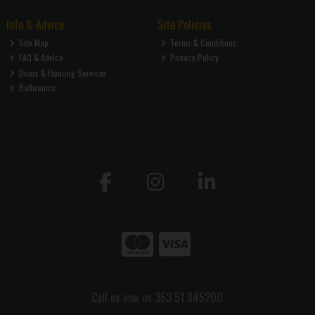
Info & Advice
Site Policies
Site Map
Terms & Conditions
FAQ & Advice
Privacy Policy
Doors & Flooring Services
Bathrooms
Call us now on 353 51 845200