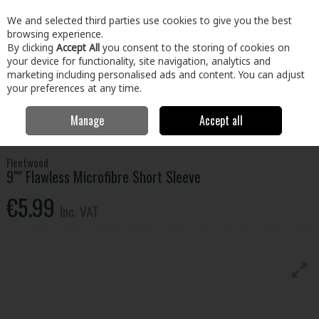
EX. VAT
INC. VAT
We and selected third parties use cookies to give you the best
Skip to content
browsing experience.
By clicking
Accept All
you consent to the storing of cookies on
your device for functionality, site navigation, analytics and
Menu
Account
Search
Cart
marketing including personalised ads and content. You can adjust
your preferences at any time.
Manage
Accept all
Home
Paint & Décor
Paint Brushes & Accessories
Roller Frames &
Sleeves
Fleetwood 9"" Flawless Microfibre Short Sleeve
Fleetwood
9"" Flawless Microfibre Short Sleeve
€5.99
Inc. VAT