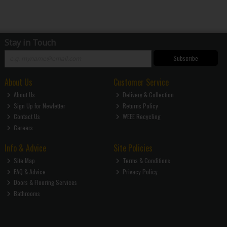
Stay in Touch
Subscribe
About Us
Customer Service
About Us
Delivery & Collection
Sign Up for Newletter
Returns Policy
Contact Us
WEEE Recycling
Careers
Info & Advice
Site Policies
Site Map
Terms & Conditions
FAQ & Advice
Privacy Policy
Doors & Flooring Services
Bathrooms