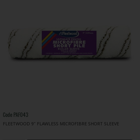
Code
PAF043
FLEETWOOD 9" FLAWLESS MICROFIBRE SHORT SLEEVE