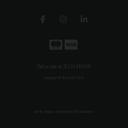
Call us now on 353 51 845200
Copyright © Morris DIY 2026
site by:
Magico
/ powered by
AB Commerce