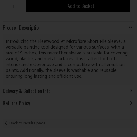
Add to Basket
Product Description
Introducing the Fleetwood 9" Microfibre Short Pile Sleeve, a
versatile painting tool designed for various surfaces. With a
size of 9 inches, this microfiber sleeve is suitable for covering
wood, plaster, and metal surfaces. It is crafted for both
interior and exterior use and is compatible with all emulsion
paints. Additionally, the sleeve is washable and reusable,
ensuring long-lasting and efficient use.
Delivery & Collection Info
Returns Policy
Back to results page