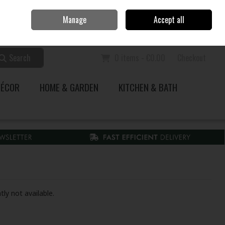
Home
Call Us: 353 51 845200
Manage
Accept all
Sign in
Join
Search
0 items - €0.00
Checkout
DÉCOR
HOME & GARDEN
KITCHEN & BATH
tly not available.