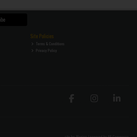
ibe
Site Policies
Terms & Conditions
Privacy Policy
site by:
Magico
/ powered by
AB Commerce