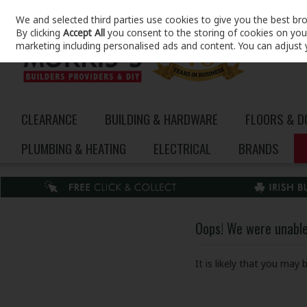
We and selected third parties use cookies to give you the best br
Skip to content
By clicking
Accept All
you consent to the storing of cookies on your 
marketing including personalised ads and content. You can adjust 
CLEARANCE
BUILDING & HARDWARE
FLOORS & 
PLUMBING & HEATING
ELECTRICAL
BRANDS
Oops! We were unable 
It is likely that you may