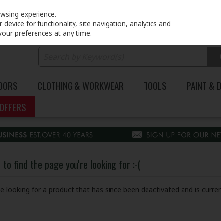
PRICING
EX. VAT
INC. VAT
owsing experience.
device for functionality, site navigation, analytics and
your preferences at any time.
DOORS
CLOTHING & WORKWEAR
TOOLS
PAINT & 
OFFERS
to find the page you're looking for :-(
 be looking for a product that has since been deactivated and is curren