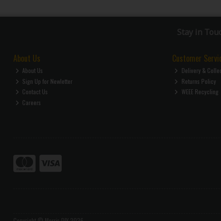
Stay in Tou
About Us
Customer Servi
About Us
Delivery & Colle
Sign Up for Newletter
Returns Policy
Contact Us
WEEE Recycling
Careers
Copyright © Morris DIY 2026