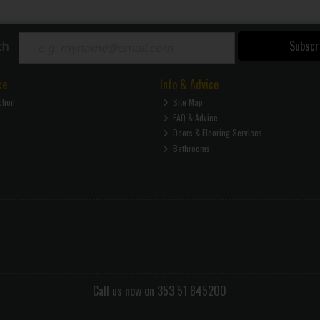
Subscr
ch
ce
Info & Advice
ction
Site Map
FAQ & Advice
Doors & Flooring Services
Bathrooms
Call us now on 353 51 845200