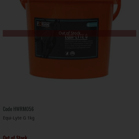
Out of Stock
Code
HWRM056
Equi-Lyte G 1kg
Out of Stock