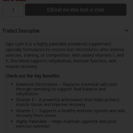
Email me when back in stock
Product Description
Equi-Lyte G is a highly palatable powdered supplement
specially formulated to restore lost electrolytes after intense
exercise, training, or competition. With added Vitamins C and
E, this blend supports rehydration, immune function, and
muscle recovery.
Check out the Key Benefits:
Balanced Electrolytes – Replaces essential salts lost
through sweating to support fluid balance and
rehydration
Vitamin E – A powerful antioxidant that helps protect
muscle tissue and improve recovery
Vitamin C – Supports a healthy immune system and aids
recovery from stress
Highly Palatable – Helps maintain appetite and post-
exercise nutrition