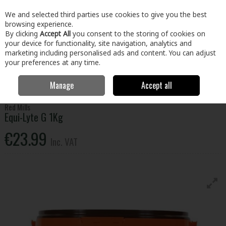
EX. VAT
INC. VAT
We and selected third parties use cookies to give you the best
Skip to content
browsing experience.
By clicking
Accept All
you consent to the storing of cookies on
your device for functionality, site navigation, analytics and
Menu
Account
Search
Cart
marketing including personalised ads and content. You can adjust
your preferences at any time.
Manage
Accept all
Home
Home & Garden
Garden
Animal Care
Equi-Lyte G 1Kg
Red Mills
Equi-Lyte G 1Kg
€23.99
Inc. VAT