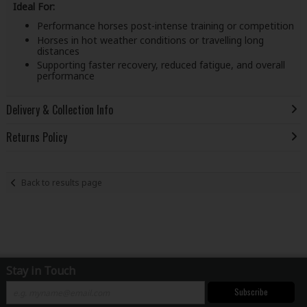
Ideal For:
Performance horses post-intense training or competition
Horses in hot weather conditions or travelling long
distances
Supporting faster recovery, reduced fatigue, and overall
performance
Delivery & Collection Info
Returns Policy
Back to results page
Stay in Touch
Subscribe