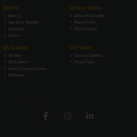
About Us
Customer Service
About Us
Delivery & Collection
Sign Up for Newletter
Returns Policy
Contact Us
WEEE Recycling
Careers
Info & Advice
Site Policies
Site Map
Terms & Conditions
FAQ & Advice
Privacy Policy
Doors & Flooring Services
Bathrooms