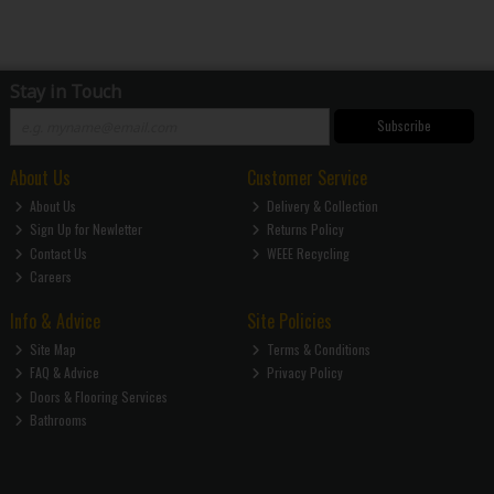
Stay in Touch
Subscribe
About Us
Customer Service
About Us
Delivery & Collection
Sign Up for Newletter
Returns Policy
Contact Us
WEEE Recycling
Careers
Info & Advice
Site Policies
Site Map
Terms & Conditions
FAQ & Advice
Privacy Policy
Doors & Flooring Services
Bathrooms