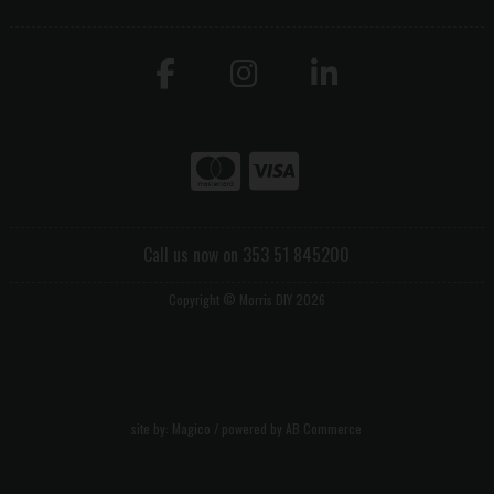
Call us now on 353 51 845200
Copyright © Morris DIY 2026
site by:
Magico
/ powered by
AB Commerce