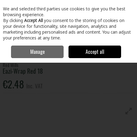
EX. VAT
INC. VAT
We and selected third parties use cookies to give you the best
Skip to content
browsing experience.
By clicking
Accept All
you consent to the storing of cookies on
your device for functionality, site navigation, analytics and
Menu
Account
Search
Cart
marketing including personalised ads and content. You can adjust
your preferences at any time.
Manage
Accept all
Home
Home & Garden
Garden
Animal Care
Eazi-Wrap Red 18
Red Mills
Eazi-Wrap Red 18
€2.48
Inc. VAT