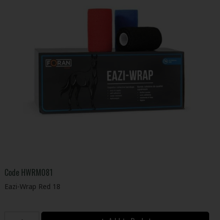
Code
HWRM081
Eazi-Wrap Red 18