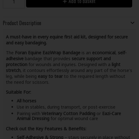
Add to Basket
Product Description
A must-have in every equine first aid kit, designed for secure
and easy bandaging.
The
Foran Equine EaziWrap Bandage
is an
economical
,
self-
adhesive
bandage that provides
secure support and
protection
for wounds and injuries. Designed with a
light
stretch
, it contours effortlessly around any part of the horse's
leg, while being
easy to tear
to the required length without
the need for scissors.
Suitable For:
All horses
Use in stables, during transport, or post-exercise
Pairing with
Veterinary Cotton Padding
or
Eazi-Care
Animal Dressing
for optimal wound care
Check out the Key Features & Benefits:
Self-Adhesive & Strong
– stays securely in place without