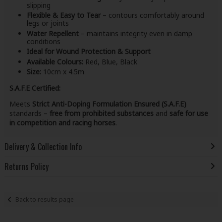
slipping
Flexible & Easy to Tear
– contours comfortably around
legs or joints
Water Repellent
– maintains integrity even in damp
conditions
Ideal for Wound Protection & Support
Available Colours:
Red, Blue, Black
Size:
10cm x 4.5m
S.A.F.E Certified:
Meets
Strict Anti-Doping Formulation Ensured (S.A.F.E)
standards –
free from prohibited substances
and
safe for use
in competition and racing horses
.
Delivery & Collection Info
Returns Policy
Back to results page