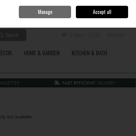
Home
Call Us: 353 51 845200
Manage
Accept all
Sign in
Join
Search
0 items - €0.00
Checkout
DÉCOR
HOME & GARDEN
KITCHEN & BATH
tly not available.