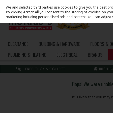
We and selected third parties use cookies to give you the best br
Skip to content
By clicking
Accept All
you consent to the storing of cookies on your 
marketing including personalised ads and content. You can adjust 
CLEARANCE
BUILDING & HARDWARE
FLOORS & 
PLUMBING & HEATING
ELECTRICAL
BRANDS
Oops! We were unable 
It is likely that you may