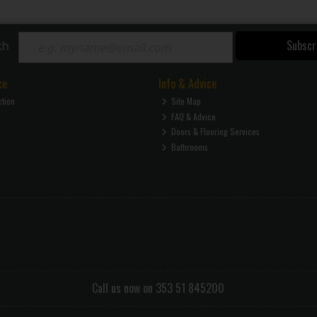
Subscr
ch
ce
Info & Advice
ction
Site Map
FAQ & Advice
Doors & Flooring Services
Bathrooms
Call us now on 353 51 845200