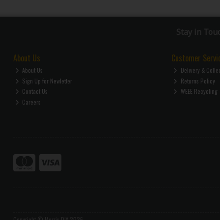
Stay in Tou
About Us
Customer Servi
About Us
Delivery & Colle
Sign Up for Newletter
Returns Policy
Contact Us
WEEE Recycling
Careers
Copyright © Morris DIY 2026