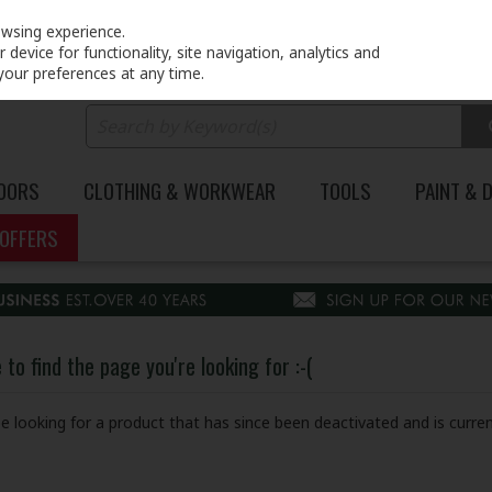
PRICING
EX. VAT
INC. VAT
owsing experience.
device for functionality, site navigation, analytics and
your preferences at any time.
DOORS
CLOTHING & WORKWEAR
TOOLS
PAINT & 
OFFERS
to find the page you're looking for :-(
 be looking for a product that has since been deactivated and is curren