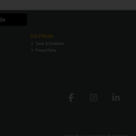
ibe
Site Policies
Terms & Conditions
Privacy Policy
site by:
Magico
/ powered by
AB Commerce