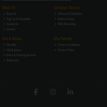
About Us
Customer Service
About Us
Delivery & Collection
Sign Up for Newletter
Returns Policy
Contact Us
WEEE Recycling
Careers
Info & Advice
Site Policies
Site Map
Terms & Conditions
FAQ & Advice
Privacy Policy
Doors & Flooring Services
Bathrooms