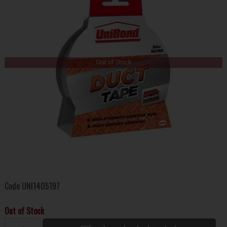
Out of Stock
Code
UNI1405197
Out of Stock