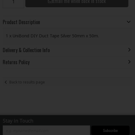
Email me when back in stock
Product Description
1 x UniBond DIY Duct Tape Silver 50mm x 50m.
Delivery & Collection Info
Returns Policy
Back to results page
Stay in Touch
Subscribe