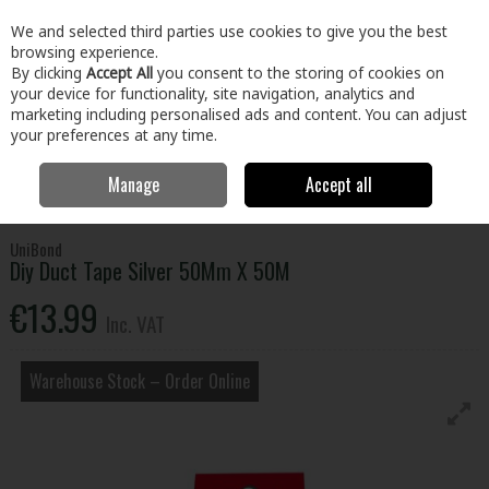
EX. VAT
INC. VAT
We and selected third parties use cookies to give you the best
Skip to content
browsing experience.
By clicking
Accept All
you consent to the storing of cookies on
your device for functionality, site navigation, analytics and
Menu
Account
Search
Cart
marketing including personalised ads and content. You can adjust
your preferences at any time.
Manage
Accept all
Home
Building & Hardware
Fixings & Hardware
Adhesives &
Tapes
Diy Duct Tape Silver 50Mm X 50M
UniBond
Diy Duct Tape Silver 50Mm X 50M
€13.99
Inc. VAT
Warehouse Stock – Order Online