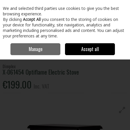
EX. VAT
INC. VAT
We and selected third parties use cookies to give you the best
Skip to content
browsing experience.
By clicking
Accept All
you consent to the storing of cookies on
your device for functionality, site navigation, analytics and
Menu
Account
Search
Cart
marketing including personalised ads and content. You can adjust
your preferences at any time.
Manage
Accept all
Home
Electrical
Small Appliances
Heating & Cooling
Dimplex X-
061454 Optiflame Electric Stove
Dimplex
X-061454 Optiflame Electric Stove
€199.00
Inc. VAT