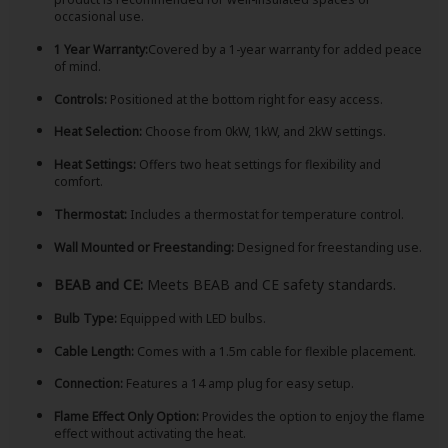
occasional use.
1 Year Warranty:
Covered by a 1-year warranty for added peace
of mind.
Controls:
Positioned at the bottom right for easy access.
Heat Selection:
Choose from 0kW, 1kW, and 2kW settings.
Heat Settings:
Offers two heat settings for flexibility and
comfort.
Thermostat:
Includes a thermostat for temperature control.
Wall Mounted or Freestanding:
Designed for freestanding use.
BEAB and CE:
Meets BEAB and CE safety standards.
Bulb Type:
Equipped with LED bulbs.
Cable Length:
Comes with a 1.5m cable for flexible placement.
Connection:
Features a 14 amp plug for easy setup.
Flame Effect Only Option:
Provides the option to enjoy the flame
effect without activating the heat.