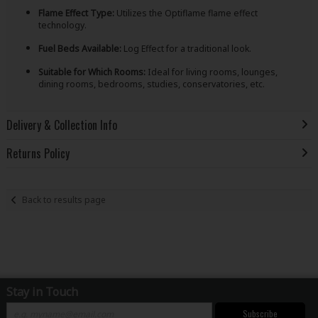
Flame Effect Type:
Utilizes the Optiflame flame effect
technology.
Fuel Beds Available:
Log Effect for a traditional look.
Suitable for Which Rooms:
Ideal for living rooms, lounges,
dining rooms, bedrooms, studies, conservatories, etc.
Delivery & Collection Info
Returns Policy
Back to results page
Stay in Touch
Subscribe