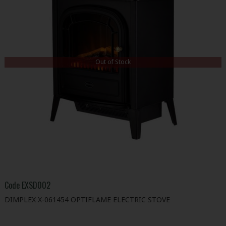
Out of Stock
Code
EXSD002
DIMPLEX X-061454 OPTIFLAME ELECTRIC STOVE