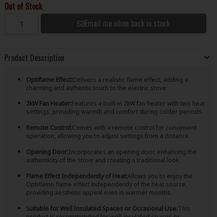
Out of Stock
Email me when back in stock
Product Description
Optiflame Effect:
Delivers a realistic flame effect, adding a
charming and authentic touch to the electric stove.
2kW Fan Heater:
Features a built-in 2kW fan heater with two heat
settings, providing warmth and comfort during colder periods.
Remote Control:
Comes with a remote control for convenient
operation, allowing you to adjust settings from a distance.
Opening Door:
Incorporates an opening door, enhancing the
authenticity of the stove and creating a traditional look.
Flame Effect Independently of Heat:
Allows you to enjoy the
Optiflame flame effect independently of the heat source,
providing aesthetic appeal even in warmer months.
Suitable for Well Insulated Spaces or Occasional Use:
This
product is recommended for well-insulated spaces or