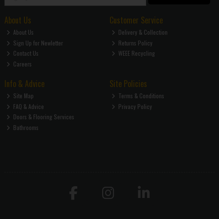
About Us
Customer Service
About Us
Delivery & Collection
Sign Up for Newletter
Returns Policy
Contact Us
WEEE Recycling
Careers
Info & Advice
Site Policies
Site Map
Terms & Conditions
FAQ & Advice
Privacy Policy
Doors & Flooring Services
Bathrooms