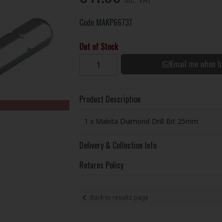
Code
MAKP66737
Out of Stock
Email me when b
Product Description
1 x Makita Diamond Drill Bit 25mm
Delivery & Collection Info
Returns Policy
Back to results page