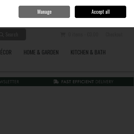
Home
Call Us: 353 51 845200
Manage
Accept all
Sign in
Join
Search
0 items - €0.00
Checkout
DÉCOR
HOME & GARDEN
KITCHEN & BATH