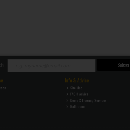
Subscr
ch
ce
Info & Advice
ction
Site Map
FAQ & Advice
Doors & Flooring Services
Bathrooms