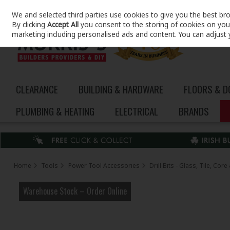
We and selected third parties use cookies to give you the best br
Skip to content
By clicking
Accept All
you consent to the storing of cookies on your 
marketing including personalised ads and content. You can adjust 
CLEARANCE
BUILDING & HARDWARE
FLOORS & 
PLUMBING & HEATING
ELECTRICAL
BRANDS
Home
Tools
Power Tool Accessories
Drill Bits - Glass, Tile, Co
Warehouse Stock – Order Online