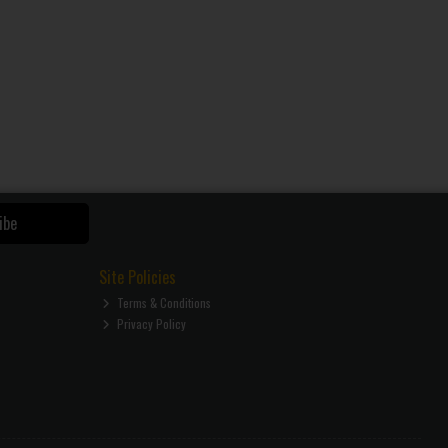
ibe
Site Policies
Terms & Conditions
Privacy Policy