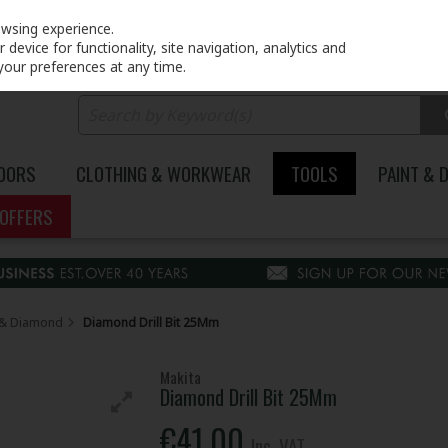
PRICING
EX. VAT
INC. VAT
owsing experience.
device for functionality, site navigation, analytics and
your preferences at any time.
DOORS
CLOTHING & WORKWEAR
TOOLS
PAINT & 
OFFERS
re & Diamond
Diamond Drill Bit 25Mm
Makita
Diamond Drill Bit 25Mm
€41.00
Inc. VAT