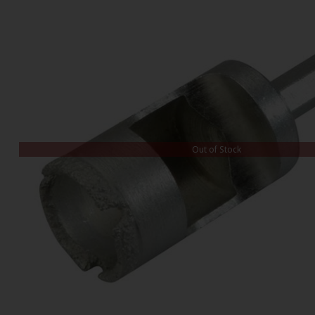
Out of Stock