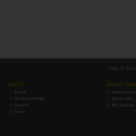
Stay in Tou
About Us
Customer Servi
About Us
Delivery & Colle
Sign Up for Newletter
Returns Policy
Contact Us
WEEE Recycling
Careers