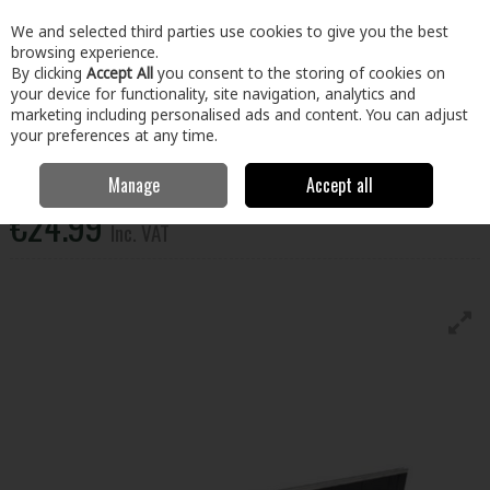
EX. VAT
INC. VAT
We and selected third parties use cookies to give you the best
Skip to content
browsing experience.
By clicking
Accept All
you consent to the storing of cookies on
your device for functionality, site navigation, analytics and
Menu
Account
Search
Cart
marketing including personalised ads and content. You can adjust
your preferences at any time.
Dekdrain Metal Edge Slot Drain Channel B125
Manage
Accept all
€24.99
Inc. VAT