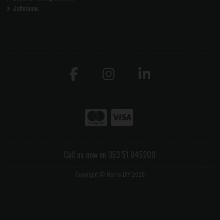
Bathrooms
Call us now on 353 51 845200
Copyright © Morris DIY 2026