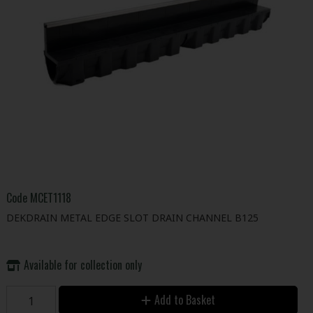
Code
MCET1118
DEKDRAIN METAL EDGE SLOT DRAIN CHANNEL B125
Available for collection only
Add to Basket