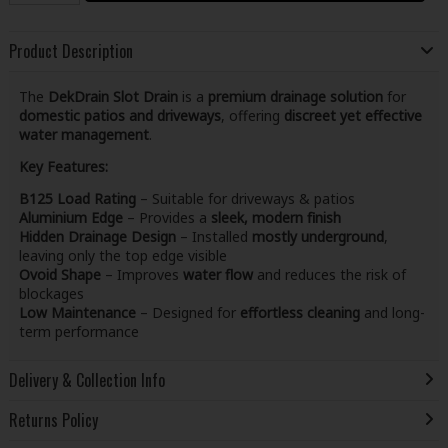
Product Description
The
DekDrain Slot Drain
is a
premium drainage solution
for
domestic patios and driveways
, offering
discreet yet effective
water management
.
Key Features:
B125 Load Rating
– Suitable for driveways & patios
Aluminium Edge
– Provides a
sleek, modern finish
Hidden Drainage Design
– Installed
mostly underground
,
leaving only the top edge visible
Ovoid Shape
– Improves
water flow
and reduces the risk of
blockages
Low Maintenance
– Designed for
effortless cleaning
and long-
term performance
Delivery & Collection Info
Returns Policy