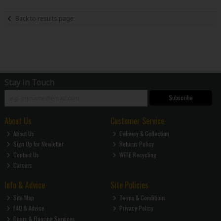
Back to results page
Stay in Touch
Subscribe
About Us
Customer Service
About Us
Delivery & Collection
Sign Up for Newletter
Returns Policy
Contact Us
WEEE Recycling
Careers
Info & Advice
Site Policies
Site Map
Terms & Conditions
FAQ & Advice
Privacy Policy
Doors & Flooring Services