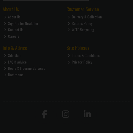
About Us
Customer Service
About Us
Delivery & Collection
Sign Up for Newletter
Returns Policy
Contact Us
WEEE Recycling
Careers
Info & Advice
Site Policies
Site Map
Terms & Conditions
FAQ & Advice
Privacy Policy
Doors & Flooring Services
Bathrooms