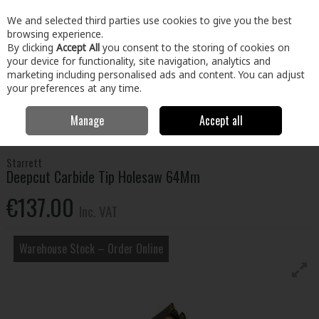
EX. VAT
INC. VAT
We and selected third parties use cookies to give you the best
Skip to content
browsing experience.
By clicking
Accept All
you consent to the storing of cookies on
your device for functionality, site navigation, analytics and
Menu
Account
Search
Cart
marketing including personalised ads and content. You can adjust
your preferences at any time.
Manage
Accept all
Home
Tools
Power Tool Accessories
Miscellaneous Power Tool
Accessories
Deepcut Carbide Tip Holesaw 64Mm
Starrett
Deepcut Carbide Tip Holesaw 64Mm
€137.00
Inc. VAT
Warehouse Stock – Order Online