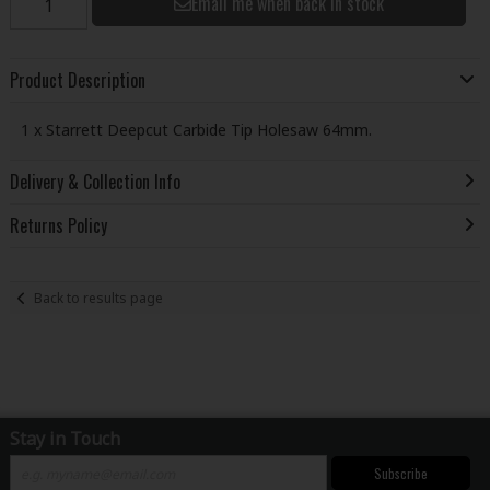
Email me when back in stock
Product Description
1 x Starrett Deepcut Carbide Tip Holesaw 64mm.
Delivery & Collection Info
Returns Policy
Back to results page
Stay in Touch
Subscribe