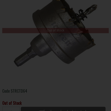
Out of Stock
Code
STRCTD64
Out of Stock