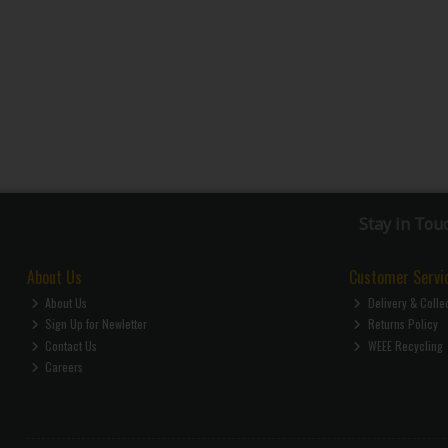
Stay in Tou
About Us
Customer Servi
About Us
Delivery & Colle
Sign Up for Newletter
Returns Policy
Contact Us
WEEE Recycling
Careers