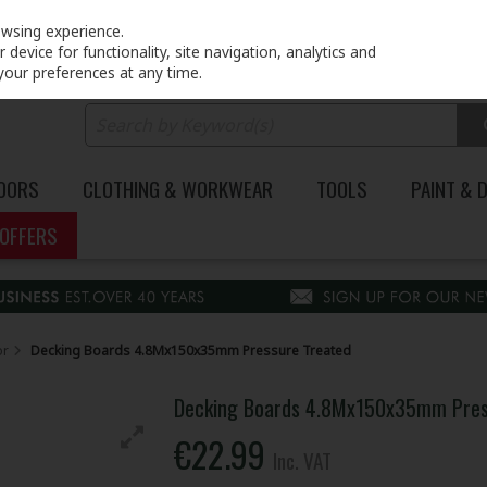
PRICING
EX. VAT
INC. VAT
owsing experience.
device for functionality, site navigation, analytics and
your preferences at any time.
DOORS
CLOTHING & WORKWEAR
TOOLS
PAINT & 
OFFERS
or
Decking Boards 4.8Mx150x35mm Pressure Treated
Decking Boards 4.8Mx150x35mm Pres
€22.99
Inc. VAT