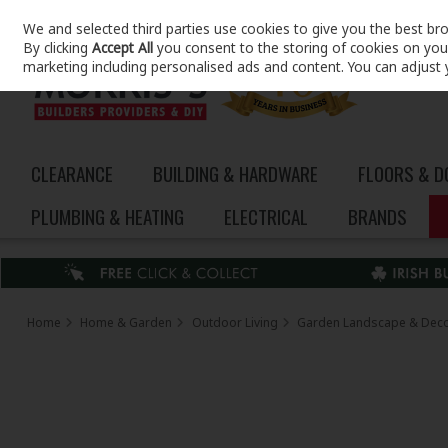
We and selected third parties use cookies to give you the best br
Skip to content
By clicking
Accept All
you consent to the storing of cookies on your 
marketing including personalised ads and content. You can adjust 
CLEARANCE
BUILDING & HARDWARE
FLOORS & 
PLUMBING & HEATING
ELECTRICAL
BRANDS
Home
Home & Garden
Outdoor Living
Garden Landscape & Dec