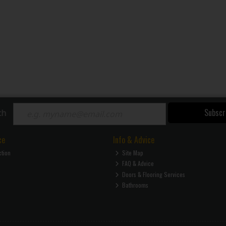
Subscr
ch
ce
Info & Advice
ction
Site Map
FAQ & Advice
Doors & Flooring Services
Bathrooms