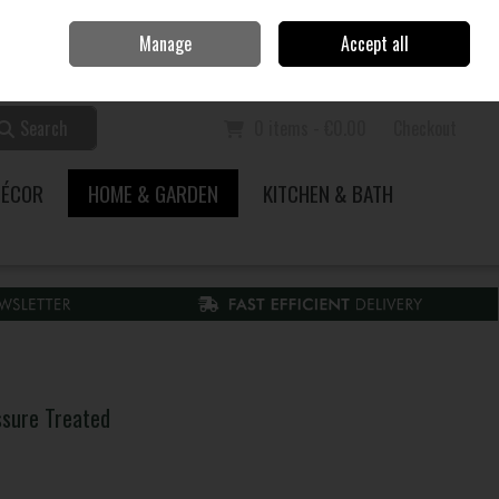
Home
Call Us: 353 51 845200
Manage
Accept all
Sign in
Join
Search
0 items - €0.00
Checkout
DÉCOR
HOME & GARDEN
KITCHEN & BATH
sure Treated