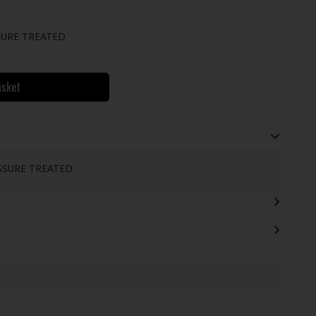
URE TREATED
asket
SSURE TREATED