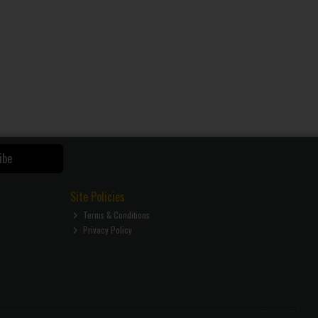
ibe
Site Policies
Terms & Conditions
Privacy Policy