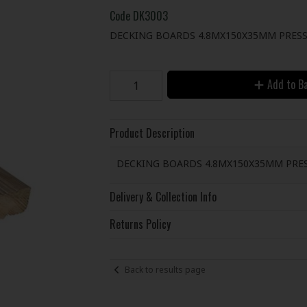
Code
DK3003
DECKING BOARDS 4.8MX150X35MM PRESS
Add to B
Product Description
DECKING BOARDS 4.8MX150X35MM PRE
Delivery & Collection Info
Returns Policy
Back to results page