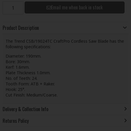
Email me when back in stock
Product Description
The Trend CSB/19024TC CraftPro Cordless Saw Blade has the
following specifications:
Diameter: 190mm.
Bore: 30mm.
Kerf: 1.6mm.
Plate Thickness 1.0mm.
No. of Teeth: 24.
Tooth Form: ATB + Raker.
Hook: 25°.
Cut Finish: Medium/Coarse.
Delivery & Collection Info
Returns Policy