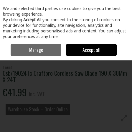
EX. VAT
INC. VAT
We and selected third parties use cookies to give you the best
Skip to content
browsing experience.
By clicking
Accept All
you consent to the storing of cookies on
your device for functionality, site navigation, analytics and
Menu
Account
Search
Cart
marketing including personalised ads and content. You can adjust
your preferences at any time.
Manage
Accept all
Home
Tools
Power Tool Accessories
Circular Saw Blades
Csb/19024Tc Craftpro Cordless Saw Blade 190 X 30Mm X 24T
Trend
Csb/19024Tc Craftpro Cordless Saw Blade 190 X 30Mm
X 24T
€41.99
Inc. VAT
Warehouse Stock – Order Online