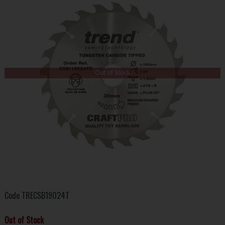
Out of Stock
Code
TRECSB19024T
Out of Stock