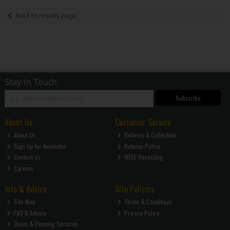
Back to results page
Stay in Touch
Subscribe
About Us
Customer Service
About Us
Delivery & Collection
Sign Up for Newletter
Returns Policy
Contact Us
WEEE Recycling
Careers
Info & Advice
Site Policies
Site Map
Terms & Conditions
FAQ & Advice
Privacy Policy
Doors & Flooring Services