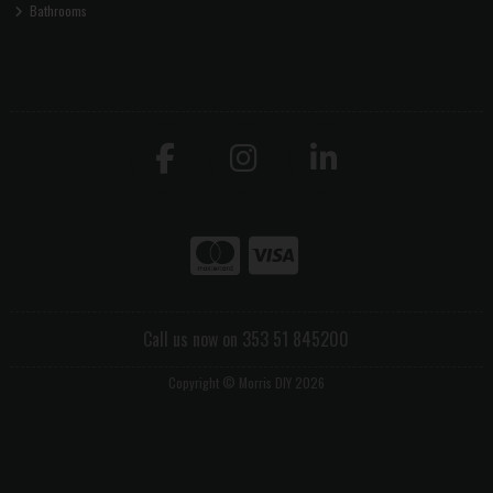
Bathrooms
Call us now on 353 51 845200
Copyright © Morris DIY 2026