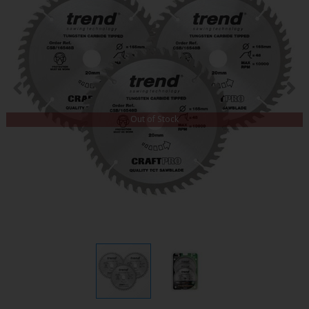
Out of Stock