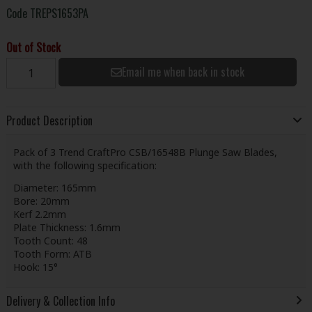
Code
TREPS1653PA
Out of Stock
Email me when back in stock
Product Description
Pack of 3 Trend CraftPro CSB/16548B Plunge Saw Blades,
with the following specification:
Diameter: 165mm
Bore: 20mm
Kerf 2.2mm
Plate Thickness: 1.6mm
Tooth Count: 48
Tooth Form: ATB
Hook: 15°
Delivery & Collection Info