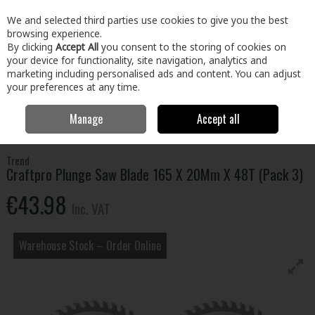
EX. VAT
INC. VAT
We and selected third parties use cookies to give you the best
Skip to content
browsing experience.
By clicking
Accept All
you consent to the storing of cookies on
your device for functionality, site navigation, analytics and
Menu
Account
Search
Cart
marketing including personalised ads and content. You can adjust
your preferences at any time.
Manage
Accept all
Home
Tools
Power Tool Accessories
Circular Saw Blades
Craftpro Plunge Saw Blade 165 X 20Mm X 48T (Pack 3)
Trend
Craftpro Plunge Saw Blade 165 X 20Mm X 48T (Pack 3)
€43.98
Inc. VAT
Warehouse Stock – Order Online