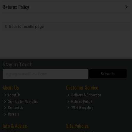
Returns Policy
Back to results page
Stay in Touch
Subscribe
About Us
Customer Service
About Us
Delivery & Collection
Sign Up for Newletter
Returns Policy
Contact Us
WEEE Recycling
Careers
Info & Advice
Site Policies