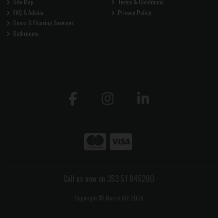
Site Map
Terms & Conditions
FAQ & Advice
Privacy Policy
Doors & Flooring Services
Bathrooms
Call us now on 353 51 845200
Copyright © Morris DIY 2026