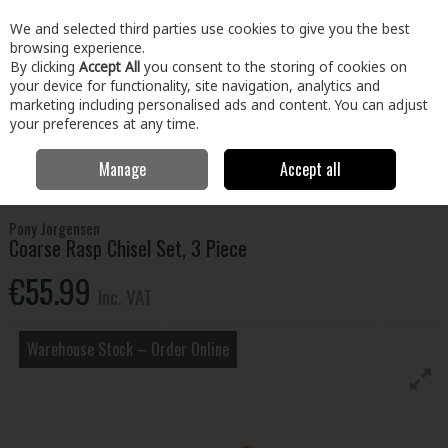
EX. VAT
INC. VAT
We and selected third parties use cookies to give you the best
Skip to content
browsing experience.
By clicking
Accept All
you consent to the storing of cookies on
your device for functionality, site navigation, analytics and
Menu
Account
Search
Cart
marketing including personalised ads and content. You can adjust
your preferences at any time.
Manage
Accept all
Home
Tools
Hand Tools
Woodworking Tools
Coarse Rasp
Chisel Set, 3 Piece
Pony Jorgensen
Coarse Rasp Chisel Set, 3 Piece
€55.99
Inc. VAT
Warehouse Stock – Order Online