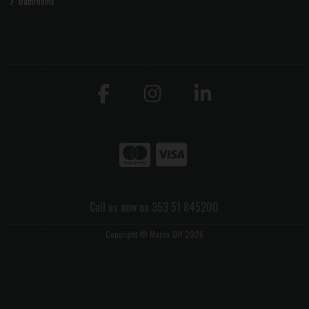
Bathrooms
Call us now on 353 51 845200
Copyright © Morris DIY 2026