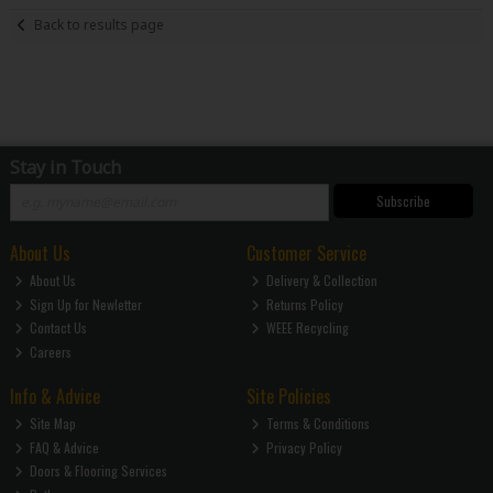
Back to results page
Stay in Touch
Subscribe
About Us
Customer Service
About Us
Delivery & Collection
Sign Up for Newletter
Returns Policy
Contact Us
WEEE Recycling
Careers
Info & Advice
Site Policies
Site Map
Terms & Conditions
FAQ & Advice
Privacy Policy
Doors & Flooring Services