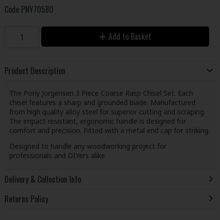
Code
PNY70580
Add to Basket
Product Description
The Pony Jorgensen 3 Piece Coarse Rasp Chisel Set. Each
chisel features a sharp and grounded blade. Manufactured
from high quality alloy steel for superior cutting and scraping.
The impact resistant, ergonomic handle is designed for
comfort and precision. Fitted with a metal end cap for striking.
Designed to handle any woodworking project for
professionals and DIYers alike.
Delivery & Collection Info
Returns Policy