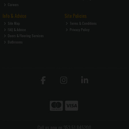
Careers
Info & Advice
Site Policies
Site Map
Terms & Conditions
FAQ & Advice
Privacy Policy
Doors & Flooring Services
Bathrooms
Call us now on 353 51 845200