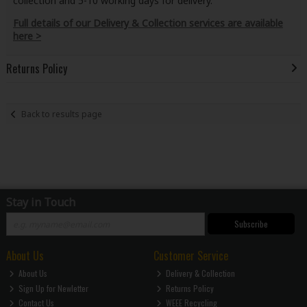
collection and 5-10 working days for delivery.
Full details of our Delivery & Collection services are available
here >
Returns Policy
Back to results page
Stay in Touch
Subscribe
About Us
Customer Service
About Us
Delivery & Collection
Sign Up for Newletter
Returns Policy
Contact Us
WEEE Recycling