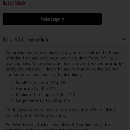
Out of Stock
Make Enquiry
Delivery & Collection Info
We provide delivery services to any address within the Republic
of Ireland. Please anticipate a delivery time frame of 1 to 3
working days. Once your order is dispatched, we will promptly
notify you via email. Please be aware that deliveries are not
conducted on weekends or bank holidays.
Small Items up to 2Kg- €9
Items up to 5Kg- €11
Medium Items up to 15Kg -€13
Large Items up to 20Kg -€18
For local customers, we are also pleased to offer a Click &
Collect option Monday to Friday.
For Warehouse stock please allow 3-5 working days for