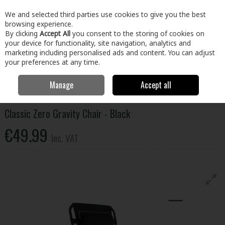
EX. VAT
INC. VAT
We and selected third parties use cookies to give you the best
Skip to content
browsing experience.
By clicking
Accept All
you consent to the storing of cookies on
your device for functionality, site navigation, analytics and
Menu
Account
Search
Cart
marketing including personalised ads and content. You can adjust
your preferences at any time.
Manage
Accept all
Home
Home & Garden
Outdoor Living
Garden Furniture
Classic
Zero Gravity Chair - Black
Classic Zero Gravity Chair - Black
€49.99
Inc. VAT