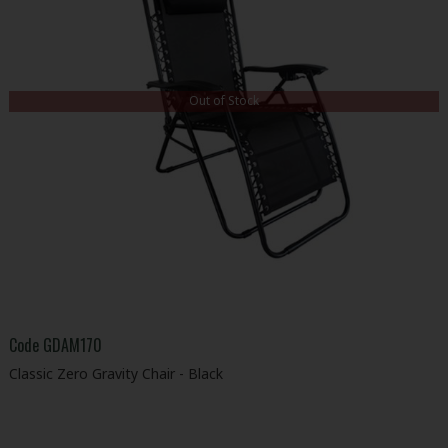
Out of Stock
Code
GDAM170
Classic Zero Gravity Chair - Black