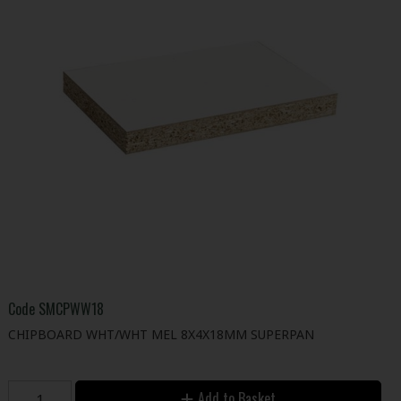
Code
SMCPWW18
CHIPBOARD WHT/WHT MEL 8X4X18MM SUPERPAN
Add to Basket