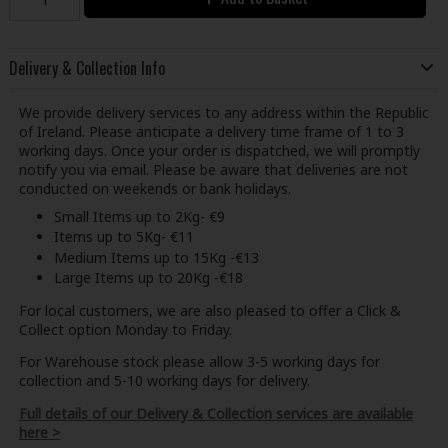
Delivery & Collection Info
We provide delivery services to any address within the Republic
of Ireland. Please anticipate a delivery time frame of 1 to 3
working days. Once your order is dispatched, we will promptly
notify you via email. Please be aware that deliveries are not
conducted on weekends or bank holidays.
Small Items up to 2Kg- €9
Items up to 5Kg- €11
Medium Items up to 15Kg -€13
Large Items up to 20Kg -€18
For local customers, we are also pleased to offer a Click &
Collect option Monday to Friday.
For Warehouse stock please allow 3-5 working days for
collection and 5-10 working days for delivery.
Full details of our Delivery & Collection services are available
here >