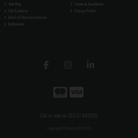
Site Map
Terms & Conditions
FAQ & Advice
Privacy Policy
Doors & Flooring Services
Bathrooms
Call us now on 353 51 845200
Copyright © Morris DIY 2026