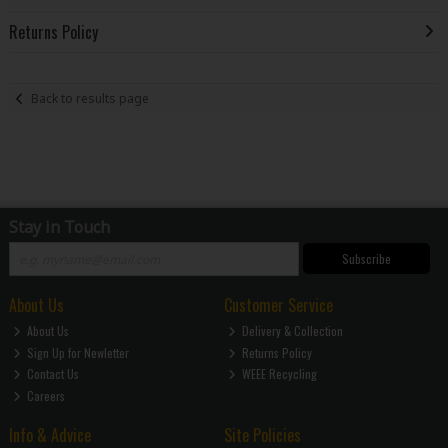
Returns Policy
Back to results page
Stay in Touch
Subscribe
About Us
Customer Service
About Us
Delivery & Collection
Sign Up for Newletter
Returns Policy
Contact Us
WEEE Recycling
Careers
Info & Advice
Site Policies