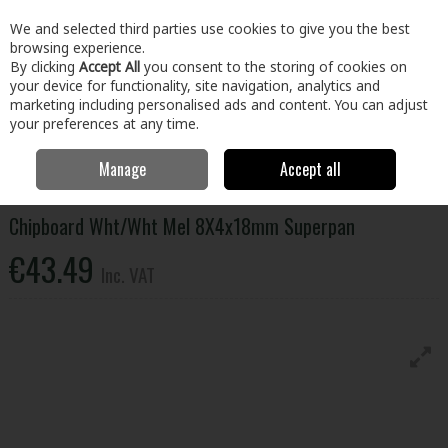
EX. VAT
INC. VAT
We and selected third parties use cookies to give you the best
Skip to content
browsing experience.
By clicking
Accept All
you consent to the storing of cookies on
your device for functionality, site navigation, analytics and
Menu
Account
Search
Cart
marketing including personalised ads and content. You can adjust
your preferences at any time.
Manage
Accept all
Home
Building & Hardware
Timber & Sheet Materials
Chipboard
Wht/Wht Mel 8X4x18mm Superpan
Chipboard Wht/Wht Mel 8X4x18mm Superpan
€43.49
Inc. VAT