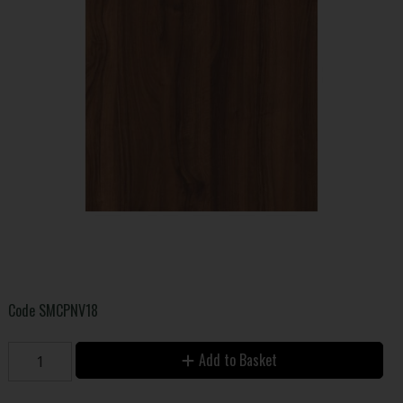
Code
SMCPNV18
Add to Basket