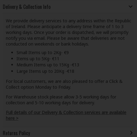
Delivery & Collection Info
We provide delivery services to any address within the Republic
of Ireland. Please anticipate a delivery time frame of 1 to 3
working days. Once your order is dispatched, we will promptly
notify you via email. Please be aware that deliveries are not
conducted on weekends or bank holidays.
Small Items up to 2Kg- €9
Items up to 5Kg- €11
Medium Items up to 15Kg -€13
Large Items up to 20Kg -€18
For local customers, we are also pleased to offer a Click &
Collect option Monday to Friday.
For Warehouse stock please allow 3-5 working days for
collection and 5-10 working days for delivery.
Full details of our Delivery & Collection services are available
here >
Returns Policy