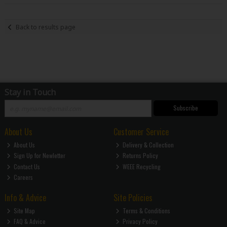
Back to results page
Stay in Touch
Subscribe
About Us
Customer Service
About Us
Delivery & Collection
Sign Up for Newletter
Returns Policy
Contact Us
WEEE Recycling
Careers
Info & Advice
Site Policies
Site Map
Terms & Conditions
FAQ & Advice
Privacy Policy