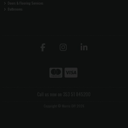
Doors & Flooring Services
Bathrooms
Call us now on 353 51 845200
Copyright © Morris DIY 2026