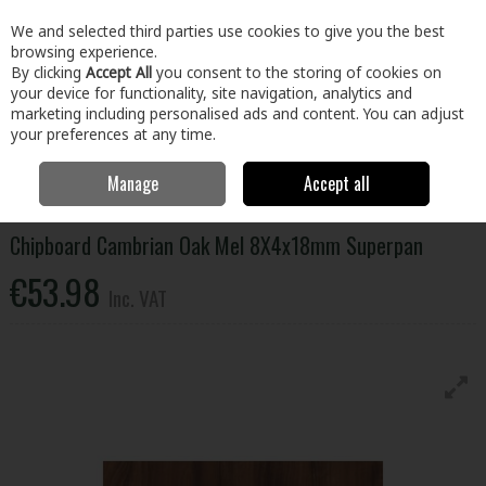
EX. VAT
INC. VAT
We and selected third parties use cookies to give you the best
Skip to content
browsing experience.
By clicking
Accept All
you consent to the storing of cookies on
your device for functionality, site navigation, analytics and
Menu
Account
Search
Cart
marketing including personalised ads and content. You can adjust
your preferences at any time.
Manage
Accept all
Home
Building & Hardware
Timber & Sheet Materials
Chipboard
Cambrian Oak Mel 8X4x18mm Superpan
Chipboard Cambrian Oak Mel 8X4x18mm Superpan
€53.98
Inc. VAT