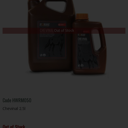
Out of Stock
Code
HWRM050
Chevinal 2.5l
Out of Stock