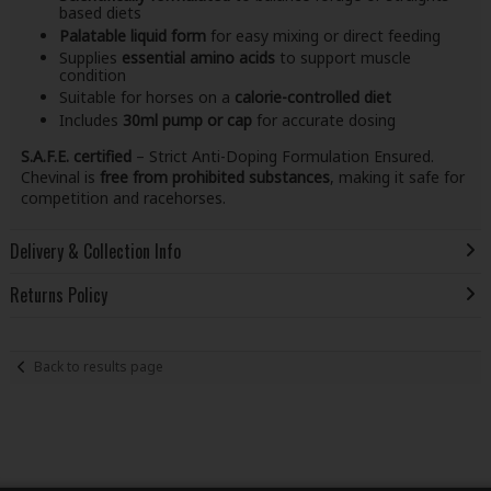
based diets
Palatable liquid form
for easy mixing or direct feeding
Supplies
essential amino acids
to support muscle
condition
Suitable for horses on a
calorie-controlled diet
Includes
30ml pump or cap
for accurate dosing
S.A.F.E. certified
– Strict Anti-Doping Formulation Ensured.
Chevinal is
free from prohibited substances
, making it safe for
competition and racehorses.
Delivery & Collection Info
Returns Policy
Back to results page