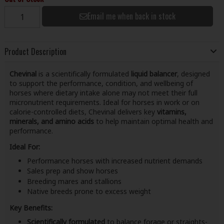
Email me when back in stock
Product Description
Chevinal
is a scientifically formulated
liquid balancer
, designed
to support the performance, condition, and wellbeing of
horses where dietary intake alone may not meet their full
micronutrient requirements. Ideal for horses in work or on
calorie-controlled diets, Chevinal delivers key
vitamins,
minerals, and amino acids
to help maintain optimal health and
performance.
Ideal For:
Performance horses with increased nutrient demands
Sales prep and show horses
Breeding mares and stallions
Native breeds prone to excess weight
Key Benefits:
Scientifically formulated
to balance forage or straights-