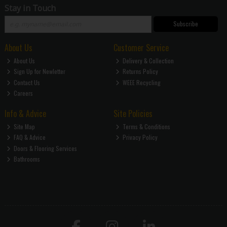
Stay in Touch
Subscribe
About Us
Customer Service
About Us
Delivery & Collection
Sign Up for Newletter
Returns Policy
Contact Us
WEEE Recycling
Careers
Info & Advice
Site Policies
Site Map
Terms & Conditions
FAQ & Advice
Privacy Policy
Doors & Flooring Services
Bathrooms