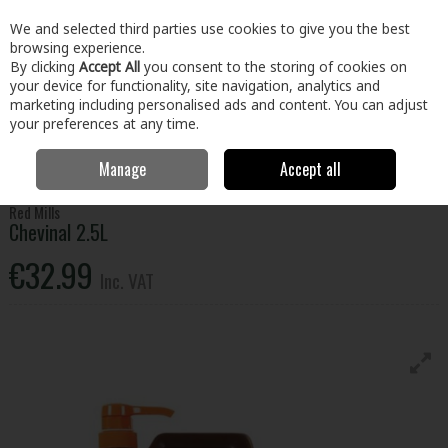
EX. VAT
INC. VAT
We and selected third parties use cookies to give you the best
Skip to content
browsing experience.
By clicking
Accept All
you consent to the storing of cookies on
your device for functionality, site navigation, analytics and
Menu
Account
Search
Cart
marketing including personalised ads and content. You can adjust
your preferences at any time.
Manage
Accept all
Home
Home & Garden
Garden
Animal Care
Chevinal 2.5L
Red Mills
Chevinal 2.5L
€32.99
Inc. VAT