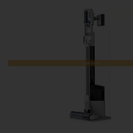
Low Stock