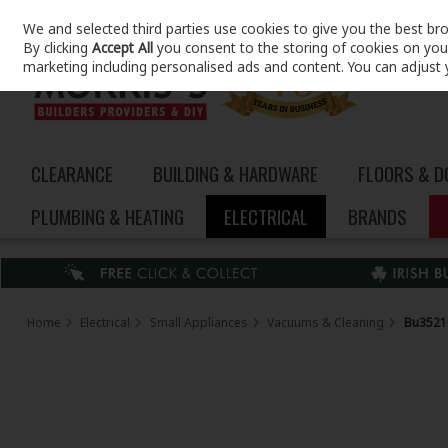
We and selected third parties use cookies to give you the best br
Skip to content
By clicking
Accept All
you consent to the storing of cookies on your 
marketing including personalised ads and content. You can adjust 
CLEARANCE
BUILDING & HARDWARE
FLOORS & 
PLUMBING & HEATING
ELECTRICAL
BRANDS
Home
Electrical
Small Appliances
Vacuums & Cleaning
Bu3521u