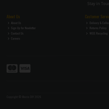
Stay in Tou
About Us
Customer Servi
About Us
Delivery & Colle
Sign Up for Newletter
Returns Policy
Contact Us
WEEE Recycling
Careers
Copyright © Morris DIY 2026