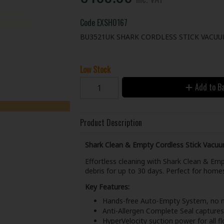
Code
EXSH0167
BU3521UK SHARK CORDLESS STICK VACU
Low Stock
Add to B
Product Description
Shark Clean & Empty Cordless Stick Vacu
Effortless cleaning with Shark Clean & Emp
debris for up to 30 days. Perfect for homes
Key Features:
Hands-free Auto-Empty System, no 
Anti-Allergen Complete Seal captures
HyperVelocity suction power for all f