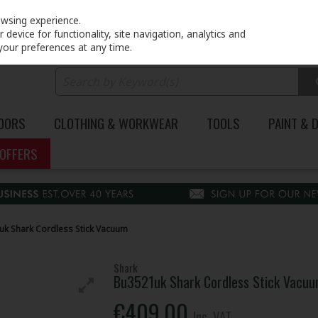
PRICING
EX. VAT
INC. VAT
owsing experience.
device for functionality, site navigation, analytics and
your preferences at any time.
DOORS
CLOTHING & WORKWEAR
TOOLS
PAINT & 
OFFERS
k Shark Cordless Stick Vacuum
Shark
Bu3521uk Shark Cordless Stick Vacu
€409.00
Inc. VAT