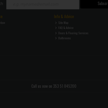
Subscr
ch
ce
Info & Advice
ction
Site Map
FAQ & Advice
Doors & Flooring Services
Bathrooms
Call us now on 353 51 845200