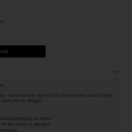
UM
asket
um
ty – automatically deposits dirt into a sealed base holding
 with pets or allergies.
manual emptying for weeks
 99.9% of dust & allergens
loor types