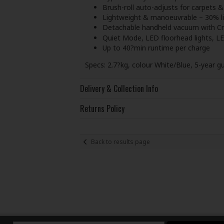
Brush-roll auto-adjusts for carpets &
Lightweight & manoeuvrable – 30% li
Detachable handheld vacuum with Crev
Quiet Mode, LED floorhead lights, L
Up to 40?min runtime per charge
Specs: 2.7?kg, colour White/Blue, 5-year g
Delivery & Collection Info
Returns Policy
Back to results page