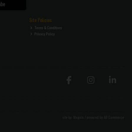
ibe
Site Policies
Terms & Conditions
Privacy Policy
site by:
Magico
/ powered by
AB Commerce