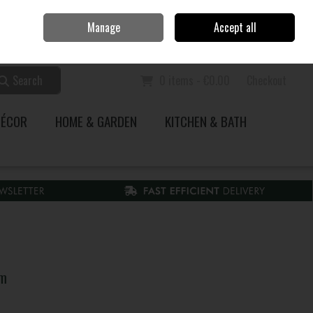
Home
Call Us: 353 51 845200
Manage
Accept all
Sign in
Join
Search
0 items - €0.00
Checkout
DÉCOR
HOME & GARDEN
KITCHEN & BATH
um