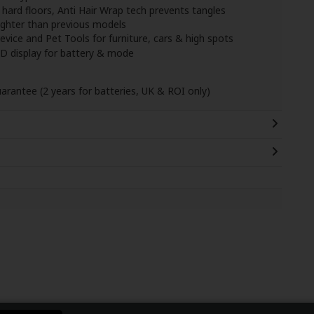
 hard floors, Anti Hair Wrap tech prevents tangles
ghter than previous models
ice and Pet Tools for furniture, cars & high spots
ED display for battery & mode
uarantee (2 years for batteries, UK & ROI only)