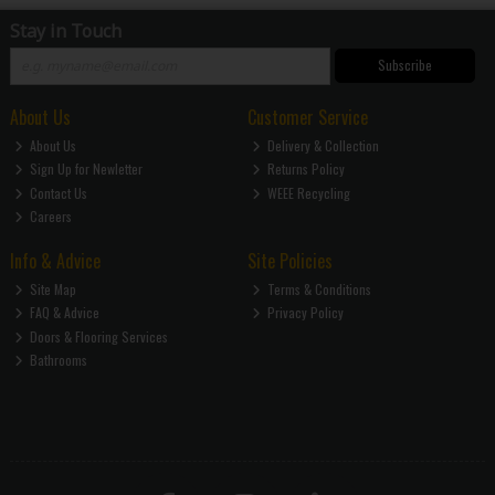
Stay in Touch
Subscribe
About Us
Customer Service
About Us
Delivery & Collection
Sign Up for Newletter
Returns Policy
Contact Us
WEEE Recycling
Careers
Info & Advice
Site Policies
Site Map
Terms & Conditions
FAQ & Advice
Privacy Policy
Doors & Flooring Services
Bathrooms