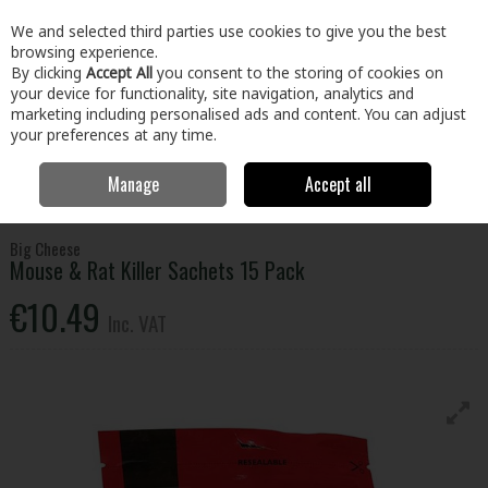
EX. VAT
INC. VAT
We and selected third parties use cookies to give you the best
Skip to content
browsing experience.
By clicking
Accept All
you consent to the storing of cookies on
your device for functionality, site navigation, analytics and
Menu
Account
Search
Cart
marketing including personalised ads and content. You can adjust
your preferences at any time.
Manage
Accept all
Home
Home & Garden
Household Cleaning
Pest Control
Big
Cheese Mouse & Rat Killer Sachets 15 Pack
Big Cheese
Mouse & Rat Killer Sachets 15 Pack
€10.49
Inc. VAT