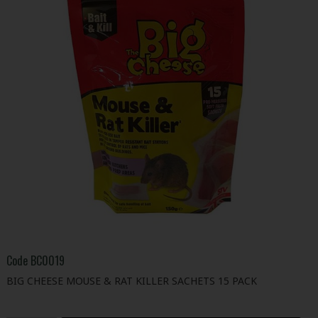
Code
BC0019
BIG CHEESE MOUSE & RAT KILLER SACHETS 15 PACK