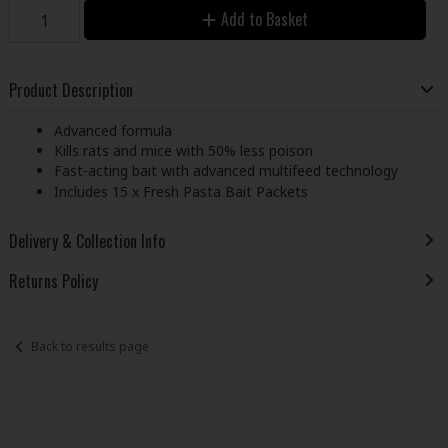
Add to Basket
Product Description
Advanced formula
Kills rats and mice with 50% less poison
Fast-acting bait with advanced multifeed technology
Includes 15 x Fresh Pasta Bait Packets
Delivery & Collection Info
Returns Policy
Back to results page