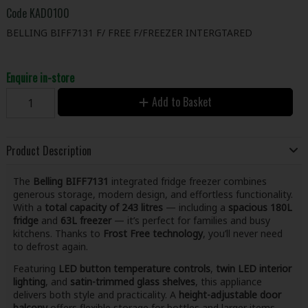
Code
KAD0100
BELLING BIFF7131 F/ FREE F/FREEZER INTERGTARED
Enquire in-store
Add to Basket
Product Description
The
Belling BIFF7131
integrated fridge freezer combines
generous storage, modern design, and effortless functionality.
With a
total capacity of 243 litres
— including a
spacious 180L
fridge
and
63L freezer
— it’s perfect for families and busy
kitchens. Thanks to
Frost Free technology
, you’ll never need
to defrost again.
Featuring
LED button temperature controls
,
twin LED interior
lighting
, and
satin-trimmed glass shelves
, this appliance
delivers both style and practicality. A
height-adjustable door
balcony
offers flexible storage for bottles and larger items.