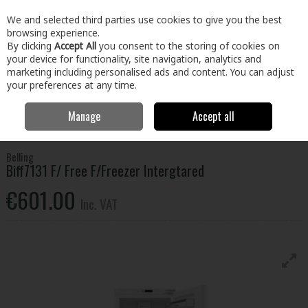
EX. VAT
INC. VAT
We and selected third parties use cookies to give you the best
Skip to content
browsing experience.
By clicking
Accept All
you consent to the storing of cookies on
your device for functionality, site navigation, analytics and
Menu
Account
Search
Cart
marketing including personalised ads and content. You can adjust
your preferences at any time.
Manage
Accept all
Home
Electrical
Refrigeration
Integrated Fridges & Freezers
Belling Biff7131 F/ Free F/Freezer Intergtared
Belling
Biff7131 F/ Free F/Freezer Intergtared
€601.00
Inc. VAT