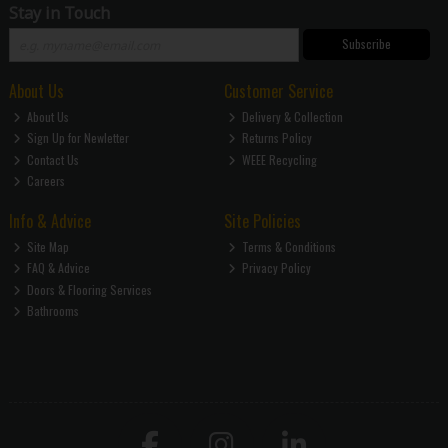
Stay in Touch
Subscribe
About Us
Customer Service
About Us
Delivery & Collection
Sign Up for Newletter
Returns Policy
Contact Us
WEEE Recycling
Careers
Info & Advice
Site Policies
Site Map
Terms & Conditions
FAQ & Advice
Privacy Policy
Doors & Flooring Services
Bathrooms