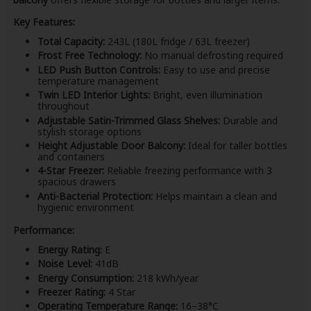
Key Features:
Total Capacity:
243L (180L fridge / 63L freezer)
Frost Free Technology:
No manual defrosting required
LED Push Button Controls:
Easy to use and precise
temperature management
Twin LED Interior Lights:
Bright, even illumination
throughout
Adjustable Satin-Trimmed Glass Shelves:
Durable and
stylish storage options
Height Adjustable Door Balcony:
Ideal for taller bottles
and containers
4-Star Freezer:
Reliable freezing performance with 3
spacious drawers
Anti-Bacterial Protection:
Helps maintain a clean and
hygienic environment
Performance:
Energy Rating:
E
Noise Level:
41dB
Energy Consumption:
218 kWh/year
Freezer Rating:
4 Star
Operating Temperature Range:
16–38°C