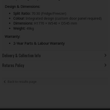
Design & Dimensions:
Split Ratio:
70:30 (Fridge/Freezer)
Colour:
Integrated design (custom door panel required)
Dimensions:
H1770 × W540 × D545 mm
Weight:
49kg
Warranty:
2-Year Parts & Labour Warranty
Delivery & Collection Info
Returns Policy
Back to results page