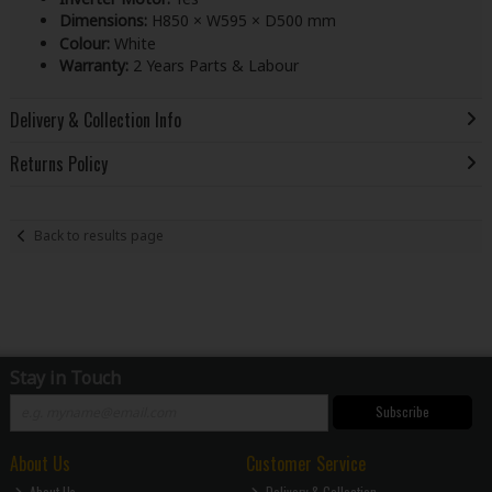
Dimensions:
H850 × W595 × D500 mm
Colour:
White
Warranty:
2 Years Parts & Labour
Delivery & Collection Info
Returns Policy
Back to results page
Stay in Touch
Subscribe
About Us
Customer Service
About Us
Delivery & Collection