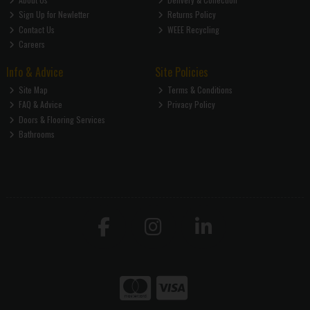
Sign Up for Newletter
Returns Policy
Contact Us
WEEE Recycling
Careers
Info & Advice
Site Policies
Site Map
Terms & Conditions
FAQ & Advice
Privacy Policy
Doors & Flooring Services
Bathrooms