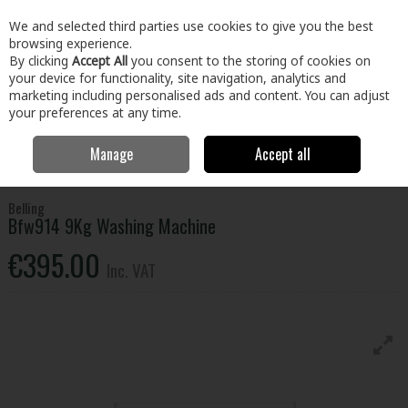
EX. VAT
INC. VAT
We and selected third parties use cookies to give you the best
Skip to content
browsing experience.
By clicking
Accept All
you consent to the storing of cookies on
your device for functionality, site navigation, analytics and
Menu
Account
Search
Cart
marketing including personalised ads and content. You can adjust
your preferences at any time.
Manage
Accept all
Home
Electrical
Laundry
Washing Machines
Belling Bfw914 9Kg
Washing Machine
Belling
Bfw914 9Kg Washing Machine
€395.00
Inc. VAT