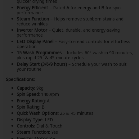
quicker drying times
Energy Efficient
– Rated
A
for energy and
B
for spin
performance
Steam Function
– Helps remove stubborn stains and
reduce wrinkles
Inverter Motor
– Quiet, durable, and energy-saving
performance
LED Display Panel
– Easy-to-read controls for effortless
operation
15 Wash Programmes
– Includes 60° wash in 90 minutes,
plus rapid 25- & 45-minute cycles
Delay Start (3/6/9 hours)
– Schedule your wash to suit
your routine
Specifications:
Capacity:
9kg
Spin Speed:
1400rpm
Energy Rating:
A
Spin Rating:
B
Quick Wash Options:
25 & 45 minutes
Display Type:
LED
Controls:
Dial & Touch
Steam Function:
Yes
Inverter Motor:
Yes