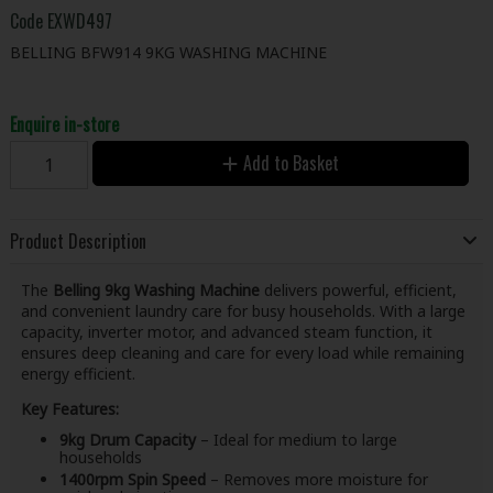
Code
EXWD497
BELLING BFW914 9KG WASHING MACHINE
Enquire in-store
Add to Basket
Product Description
The
Belling 9kg Washing Machine
delivers powerful, efficient,
and convenient laundry care for busy households. With a large
capacity, inverter motor, and advanced steam function, it
ensures deep cleaning and care for every load while remaining
energy efficient.
Key Features:
9kg Drum Capacity
– Ideal for medium to large
households
1400rpm Spin Speed
– Removes more moisture for