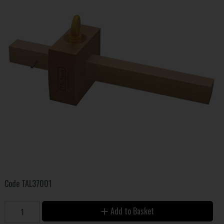
Code
TAL37001
Add to Basket