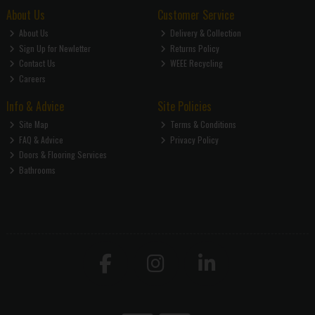
About Us
Customer Service
About Us
Delivery & Collection
Sign Up for Newletter
Returns Policy
Contact Us
WEEE Recycling
Careers
Info & Advice
Site Policies
Site Map
Terms & Conditions
FAQ & Advice
Privacy Policy
Doors & Flooring Services
Bathrooms