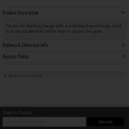
Product Description
TALAtools Marking Gauge with a solid beechwood body. Used
to mark parallel lines either with or across the grain.
Delivery & Collection Info
Returns Policy
Back to results page
Stay in Touch
Subscribe