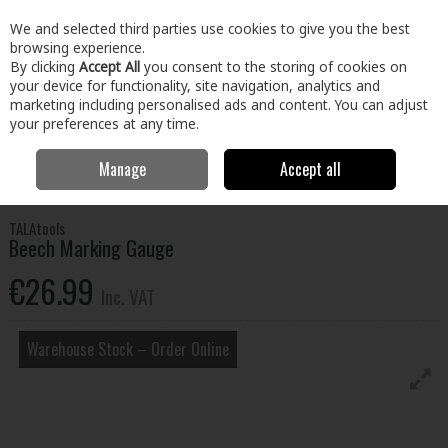
EX. VAT
INC. VAT
We and selected third parties use cookies to give you the best
Skip to content
browsing experience.
By clicking
Accept All
you consent to the storing of cookies on
your device for functionality, site navigation, analytics and
Menu
Account
Search
Cart
marketing including personalised ads and content. You can adjust
your preferences at any time.
Manage
Accept all
Home
Tools
Hand Tools
Measuring & Marking Tools
Beech
Marking Gauge
TALAtools
Beech Marking Gauge
€26.99
Inc. VAT
Warehouse Stock – Order Online