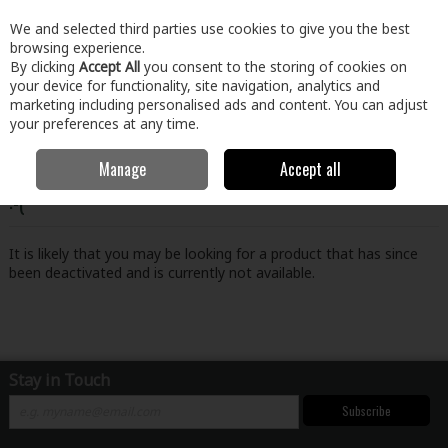
EX. VAT
INC. VAT
We and selected third parties use cookies to give you the best
Skip to content
browsing experience.
By clicking
Accept All
you consent to the storing of cookies on
your device for functionality, site navigation, analytics and
Menu
Account
Search
Cart
marketing including personalised ads and content. You can adjust
your preferences at any time.
Manage
Accept all
Oops! We were unable to find the page you're looking for
:-(
It is likely that you may be looking for a product that has since
been deactivated and is currently not available.
Stay in Touch
Subscribe