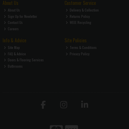
About Us
Customer Service
About Us
Delivery & Collection
Sign Up for Newletter
Returns Policy
Contact Us
WEEE Recycling
Careers
Info & Advice
Site Policies
Site Map
Terms & Conditions
FAQ & Advice
Privacy Policy
Doors & Flooring Services
Bathrooms