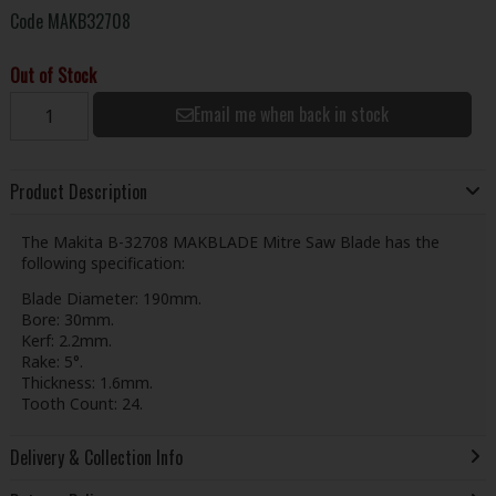
Code
MAKB32708
Out of Stock
Email me when back in stock
Product Description
The Makita B-32708 MAKBLADE Mitre Saw Blade has the
following specification:
Blade Diameter: 190mm.
Bore: 30mm.
Kerf: 2.2mm.
Rake: 5°.
Thickness: 1.6mm.
Tooth Count: 24.
Delivery & Collection Info