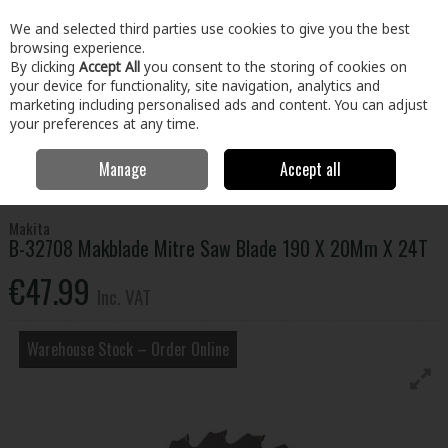
EX. VAT
INC. VAT
We and selected third parties use cookies to give you the best
Skip to content
browsing experience.
By clicking
Accept All
you consent to the storing of cookies on
your device for functionality, site navigation, analytics and
Menu
Account
Search
Cart
marketing including personalised ads and content. You can adjust
your preferences at any time.
Manage
Accept all
Home
Tools
Power Tool Accessories
Circular Saw Blades
B-
32708 Makblade Mitre Saw Blade 190 X 20Mm X 24T
Makita
B-32708 Makblade Mitre Saw Blade 190 X 20Mm X 24T
€47.99
Inc. VAT
Warehouse Stock – Order Online