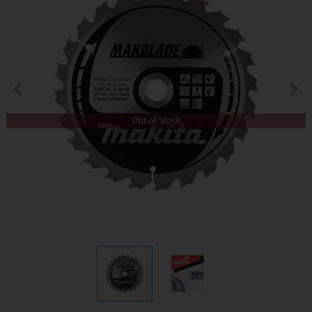
Out of Stock