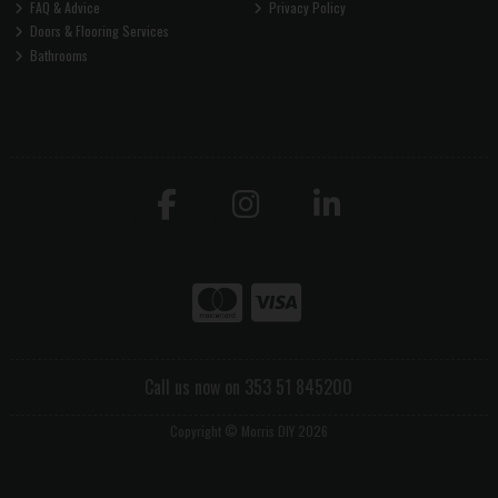
FAQ & Advice
Privacy Policy
Doors & Flooring Services
Bathrooms
Call us now on 353 51 845200
Copyright © Morris DIY 2026