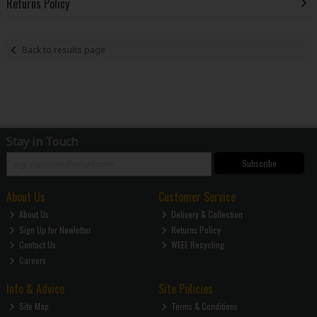
Returns Policy
Back to results page
Stay in Touch
Subscribe
About Us
Customer Service
About Us
Delivery & Collection
Sign Up for Newletter
Returns Policy
Contact Us
WEEE Recycling
Careers
Info & Advice
Site Policies
Site Map
Terms & Conditions