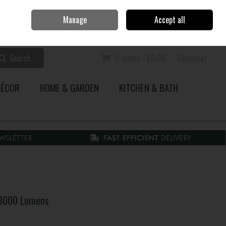
Home
Call Us: 353 51 845200
Manage
Accept all
Sign in
Join
Search
0 items - €0.00
Checkout
DÉCOR
HOME & GARDEN
KITCHEN & BATH
 8000 Lumens