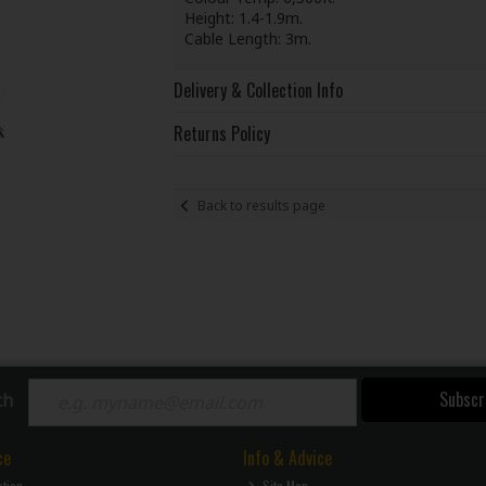
Height: 1.4-1.9m.
Cable Length: 3m.
Delivery & Collection Info
Returns Policy
Back to results page
Subscr
ch
ce
Info & Advice
ction
Site Map