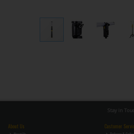
Stay in Tou
About Us
Customer Servi
About Us
Delivery & Colle