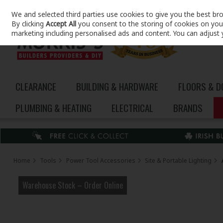
We and selected third parties use cookies to give you the best br
Skip to content
By clicking
Accept All
you consent to the storing of cookies on your 
marketing including personalised ads and content. You can adjust 
CLEARANCE
BUILDING & HARDWARE
FLOORS & 
PLUMBING & HEATING
ELECTRICAL
BRANDS
Home
Tools
Power Tool Accessories
Site & Portable Lighting
Warehouse Stock – Order Online