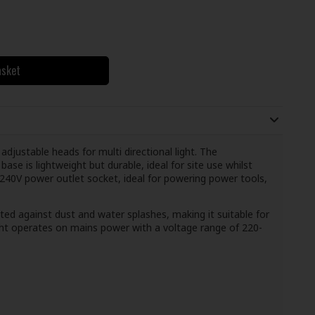
asket
justable heads for multi directional light. The
se is lightweight but durable, ideal for site use whilst
 240V power outlet socket, ideal for powering power tools,
ected against dust and water splashes, making it suitable for
ght operates on mains power with a voltage range of 220-