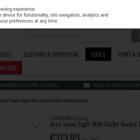
PRICING
EX. VAT
INC. VAT
owsing experience.
device for functionality, site navigation, analytics and
your preferences at any time.
DOORS
CLOTHING & WORKWEAR
TOOLS
PAINT & 
OFFERS
Area Tower Light With Outlet Socket 8000 Lumens
STANLEYÂ® Lighting
Area Tower Light With Outlet Socket
€313.99
Inc. VAT