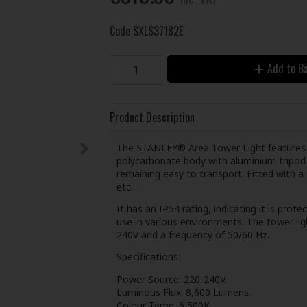
Code
SXLS37182E
Add to B
Product Description
The STANLEY® Area Tower Light features ad
polycarbonate body with aluminium tripod ba
remaining easy to transport. Fitted with a
etc.
It has an IP54 rating, indicating it is prot
use in various environments. The tower li
240V and a frequency of 50/60 Hz.
Specifications:
Power Source: 220-240V.
Luminous Flux: 8,600 Lumens.
Colour Temp: 6,500K.