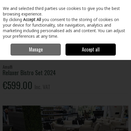
EX. VAT
INC. VAT
We and selected third parties use cookies to give you the best
Skip to content
browsing experience.
By clicking
Accept All
you consent to the storing of cookies on
your device for functionality, site navigation, analytics and
Menu
Account
Search
Cart
marketing including personalised ads and content. You can adjust
your preferences at any time.
Manage
Accept all
Home
Home & Garden
Outdoor Living
Garden Furniture
Amalfi
Relaxer Bistro Set 2024
Amalfi
Relaxer Bistro Set 2024
€599.00
Inc. VAT