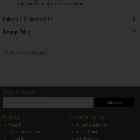
addition to your outdoor setting.
Delivery & Collection Info
Returns Policy
Back to results page
Stay in Touch
Subscribe
About Us
Customer Service
About Us
Delivery & Collection
Sign Up for Newletter
Returns Policy
Contact Us
WEEE Recycling