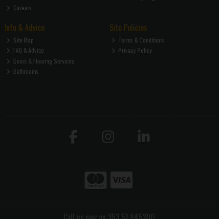
Careers
Info & Advice
Site Policies
Site Map
Terms & Conditions
FAQ & Advice
Privacy Policy
Doors & Flooring Services
Bathrooms
Call us now on 353 51 845200