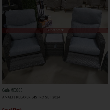
Out of Stock
Code
ME3886
AMALFI RELAXER BISTRO SET 2024
Out of Stock