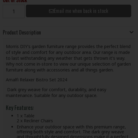
Email me when back in stock
Product Description
Morris DIY's garden furniture range provides the perfect blend
of style and comfort for any outdoor area. Our range is made
to last withstanding any weather that gets thrown it's way.
Why not come in-store to view our unique selection of garden
furniture along with accessories and all things garden.
Amalfi Relaxer Bistro Set 2024
Dark grey weave for comfort, durability, and easy
maintenance. Suitable for any outdoor space.
Key Features:
1 x Table
2 x Recliner Chairs
Enhance your outdoor space with this premium range,
offering both style and comfort. The dark grey weave
and thoughtfully designed dimensions make it a perfect