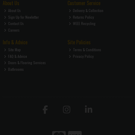
About Us
Customer Service
About Us
Delivery & Collection
Sign Up for Newletter
Returns Policy
Contact Us
WEEE Recycling
Careers
Info & Advice
Site Policies
Site Map
Terms & Conditions
FAQ & Advice
Privacy Policy
Doors & Flooring Services
Bathrooms