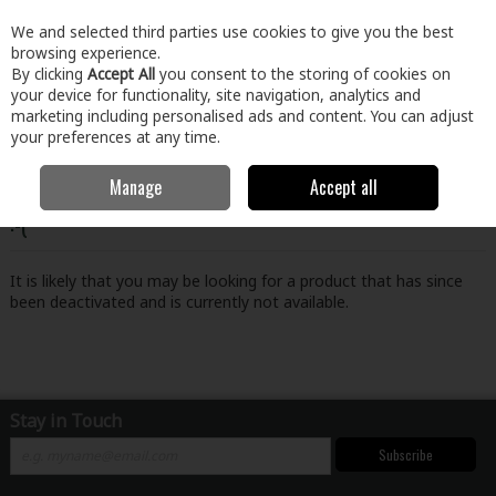
EX. VAT
INC. VAT
We and selected third parties use cookies to give you the best
Skip to content
browsing experience.
By clicking
Accept All
you consent to the storing of cookies on
your device for functionality, site navigation, analytics and
Menu
Account
Search
Cart
marketing including personalised ads and content. You can adjust
your preferences at any time.
Manage
Accept all
Oops! We were unable to find the page you're looking for
:-(
It is likely that you may be looking for a product that has since
been deactivated and is currently not available.
Stay in Touch
Subscribe