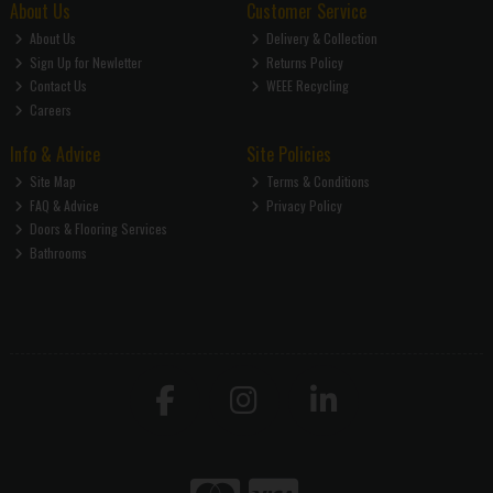
About Us
Customer Service
About Us
Delivery & Collection
Sign Up for Newletter
Returns Policy
Contact Us
WEEE Recycling
Careers
Info & Advice
Site Policies
Site Map
Terms & Conditions
FAQ & Advice
Privacy Policy
Doors & Flooring Services
Bathrooms