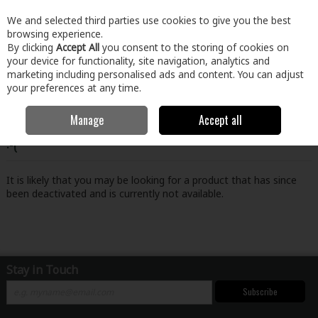
EX. VAT
INC. VAT
We and selected third parties use cookies to give you the best
Skip to content
browsing experience.
By clicking
Accept All
you consent to the storing of cookies on
your device for functionality, site navigation, analytics and
Menu
Account
Search
Cart
marketing including personalised ads and content. You can adjust
your preferences at any time.
Manage
Accept all
Oops! We were unable to find the page you're looking for
:-(
It is likely that you may be looking for a product that has since
been deactivated and is currently not available.
Stay in Touch
Subscribe